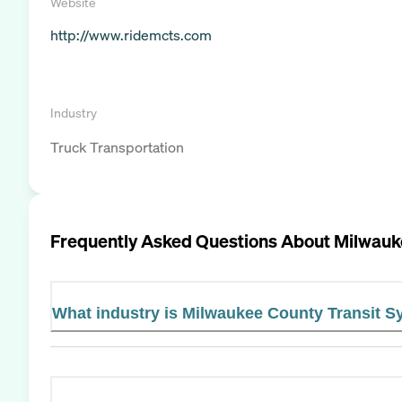
Website
http://www.ridemcts.com
Industry
Truck Transportation
Frequently Asked Questions About
Milwauk
What industry is Milwaukee County Transit S