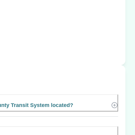
nty Transit System located?