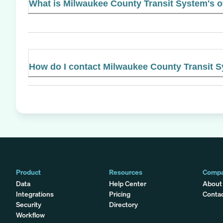
What is Milwaukee County Transit System's of
How do I contact Milwaukee County Transit 
Product
Resources
Comp
Data
Help Center
About
Integrations
Pricing
Conta
Security
Directory
Workflow