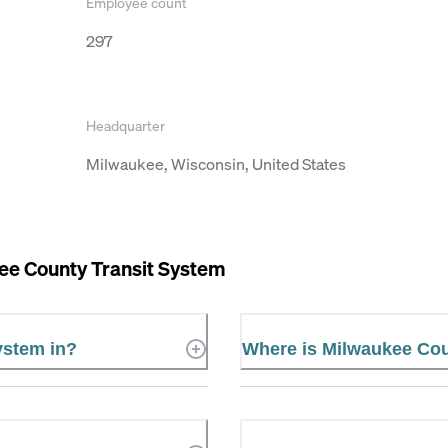
Employee count
297
Headquarter
Milwaukee, Wisconsin, United States
ee County Transit System
ystem in?
Where is Milwaukee Cou