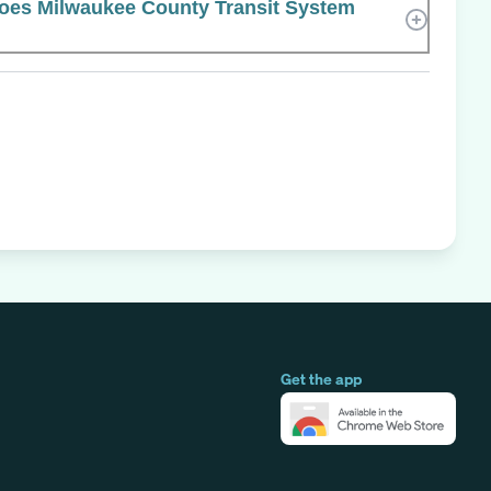
es Milwaukee County Transit System
Get the app