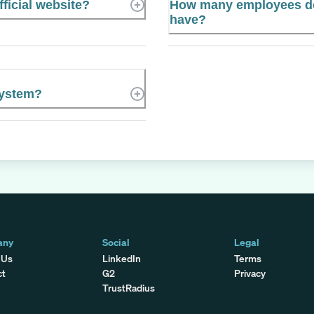
ficial website?
How many employees do
have?
System?
any
Social
Legal
 Us
LinkedIn
Terms
ct
G2
Privacy
TrustRadius