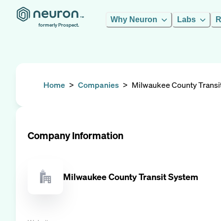
Why Neuron
Labs
R
formerly Prospect.
Home
>
Companies
>
Milwaukee County Transi
Company Information
Milwaukee County Transit System