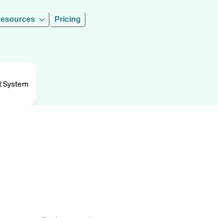
esources
Pricing
t System