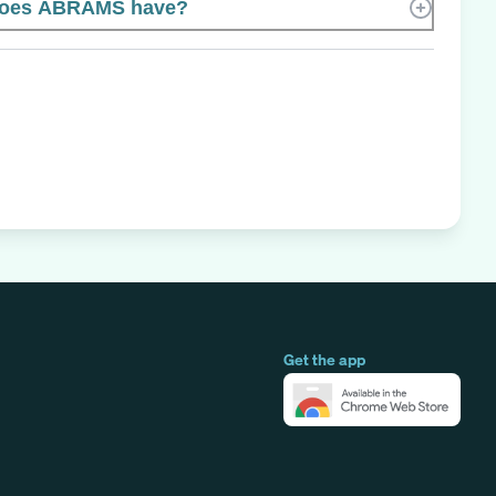
does ABRAMS have?
Get the app