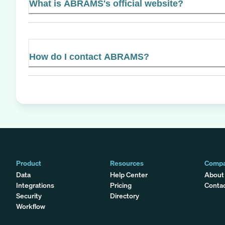
What is ABRAMS's official website?
How do I contact ABRAMS?
Product
Resources
Comp
Data
Help Center
About
Integrations
Pricing
Conta
Security
Directory
Workflow