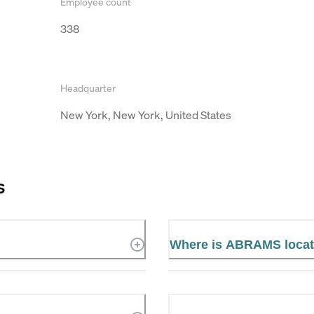
Employee count
338
Headquarter
New York, New York, United States
S
Where is ABRAMS loca