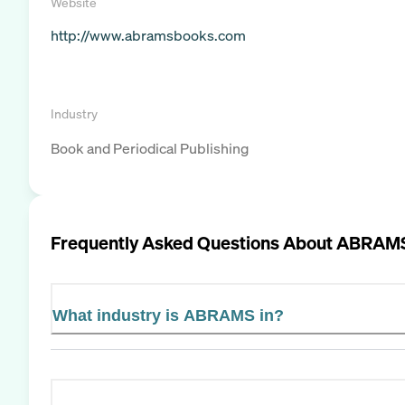
Website
http://www.abramsbooks.com
Industry
Book and Periodical Publishing
Frequently Asked Questions About
ABRAM
What industry is ABRAMS in?