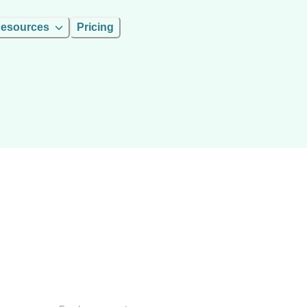
esources
Pricing