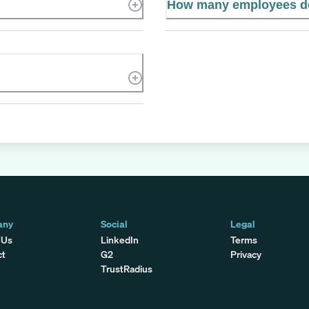
How many employees 
any
Social
Legal
 Us
LinkedIn
Terms
ct
G2
Privacy
TrustRadius