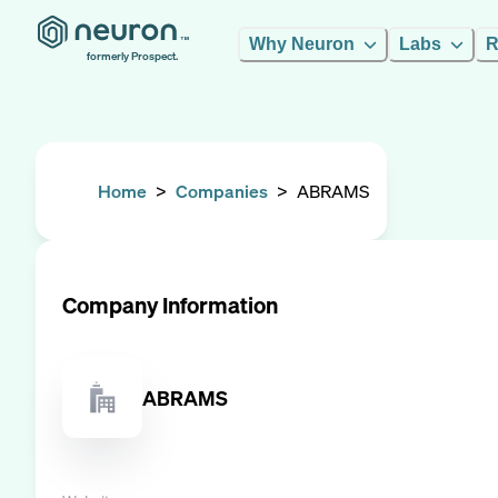
Why Neuron
Labs
R
formerly Prospect.
Home
>
Companies
>
ABRAMS
Company Information
ABRAMS