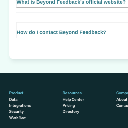
What is Beyond Feedback's official website?
How do I contact Beyond Feedback?
Product
Resources
Comp
Data
Help Center
About
Integrations
Pricing
Conta
Security
Directory
Workflow