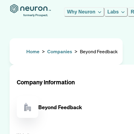
Why Neuron
Labs
R
formerly Prospect.
Home
>
Companies
>
Beyond Feedback
Company Information
Beyond Feedback