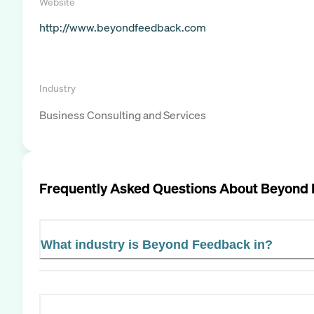
Website
http://www.beyondfeedback.com
Industry
Business Consulting and Services
Frequently Asked Questions About
Beyond 
What industry is Beyond Feedback in?