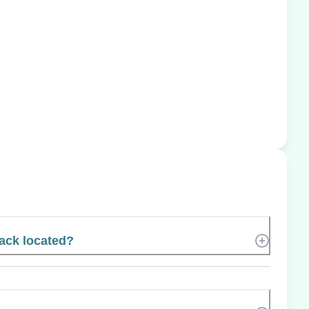
ack located?