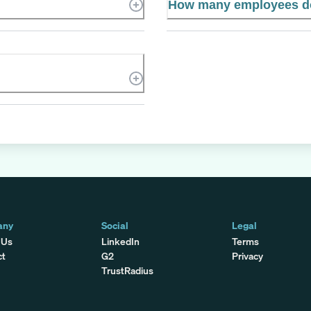
How many employees d
any
Social
Legal
 Us
LinkedIn
Terms
ct
G2
Privacy
TrustRadius