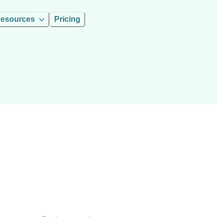
esources
Pricing