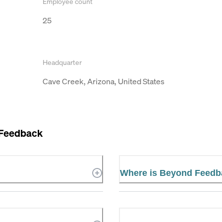
Employee count
25
Headquarter
Cave Creek, Arizona, United States
Feedback
Where is Beyond Feedb