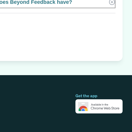
oes Beyond Feedback have?
Get the app