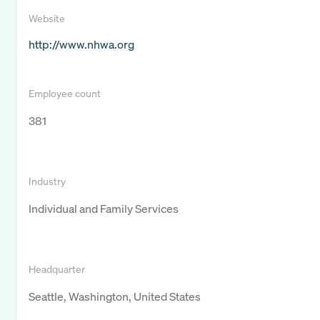
Website
http://www.nhwa.org
Employee count
381
Industry
Individual and Family Services
Headquarter
Seattle, Washington, United States