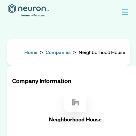
formerly Prospect.
Home
>
Companies
>
Neighborhood House
Company Information
Neighborhood House