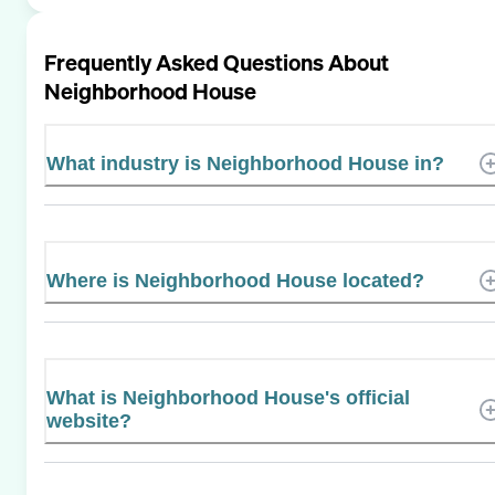
Frequently Asked Questions About
Neighborhood House
What industry is Neighborhood House in?
Where is Neighborhood House located?
What is Neighborhood House's official
website?