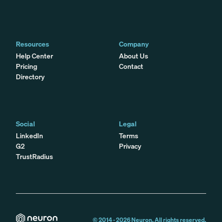
Resources
Company
Help Center
About Us
Pricing
Contact
Directory
Social
Legal
LinkedIn
Terms
G2
Privacy
TrustRadius
© 2014 -
2026
Neuron. All rights reserved.