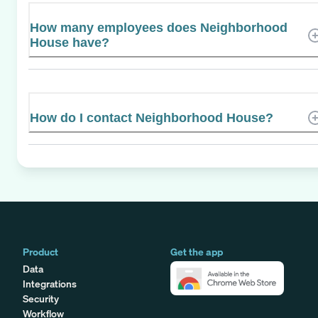
How many employees does Neighborhood
House have?
How do I contact Neighborhood House?
Product
Get the app
Data
Integrations
Security
Workflow