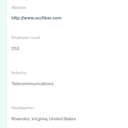
Website
http://www.occfiber.com
Employee count
253
Industry
Telecommunications
Headquarter
Roanoke, Virginia, United States