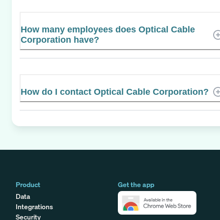
How many employees does Optical Cable
Corporation have?
How do I contact Optical Cable Corporation?
Product
Get the app
Data
Integrations
Security