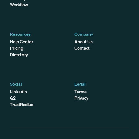
Workflow
Resources
Company
Help Center
About Us
Pricing
Contact
Directory
Social
Legal
LinkedIn
Terms
G2
Privacy
TrustRadius