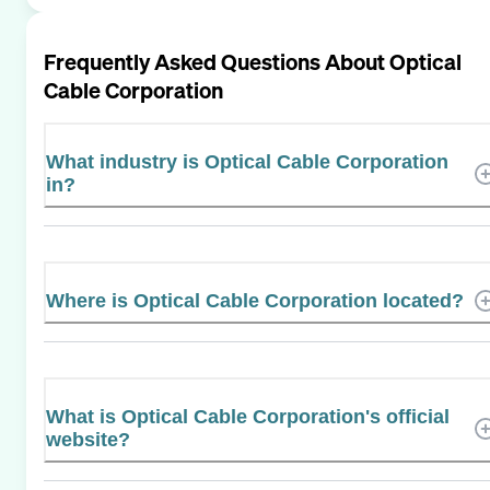
Frequently Asked Questions About
Optical
Cable Corporation
What industry is Optical Cable Corporation
in?
Where is Optical Cable Corporation located?
What is Optical Cable Corporation's official
website?