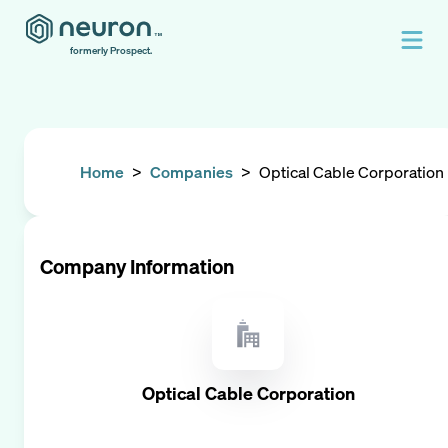
formerly Prospect.
Home
>
Companies
>
Optical Cable Corporation
Company Information
Optical Cable Corporation