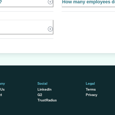
?
How many employees do
any
Social
Legal
 Us
LinkedIn
Terms
ct
G2
Privacy
TrustRadius