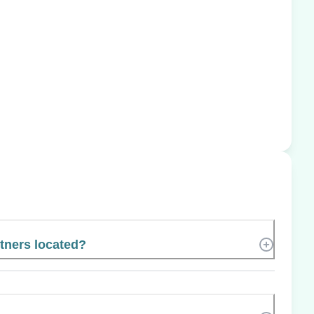
tners located?