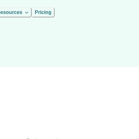
esources
Pricing