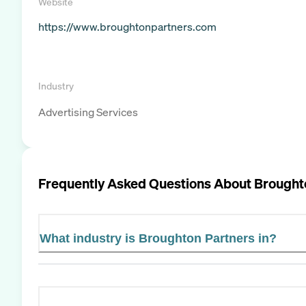
Website
https://www.broughtonpartners.com
Industry
Advertising Services
Frequently Asked Questions About
Brought
What industry is Broughton Partners in?