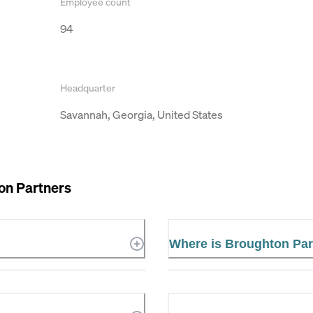
Employee count
94
Headquarter
Savannah, Georgia, United States
on Partners
Where is Broughton Par