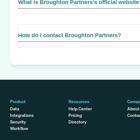
What is Broughton Partners's official website
How do I contact Broughton Partners?
Product
Resources
Comp
Data
Help Center
About
Integrations
Pricing
Conta
Security
Directory
Workflow