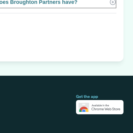
es Broughton Partners have?
Get the app