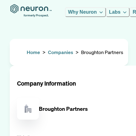
Why Neuron
Labs
R
formerly Prospect.
Home
>
Companies
>
Broughton Partners
Company Information
Broughton Partners