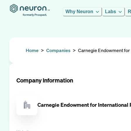
Why Neuron
Labs
R
formerly Prospect.
Home
>
Companies
>
Carnegie Endowment for I
Company Information
Carnegie Endowment for International