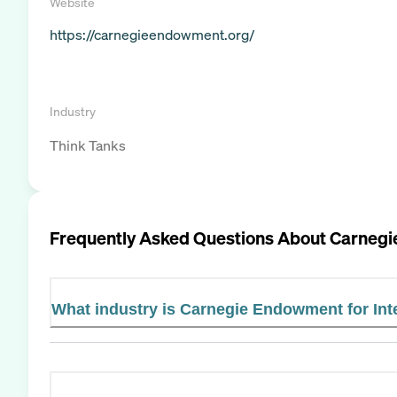
Website
https://carnegieendowment.org/
Industry
Think Tanks
Frequently Asked Questions About
Carnegi
What industry is Carnegie Endowment for Int