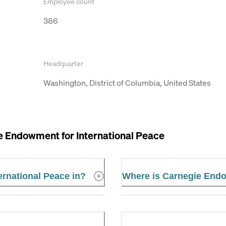
Employee count
386
Headquarter
Washington, District of Columbia, United States
e Endowment for International Peace
ernational Peace in?
Where is Carnegie Endo