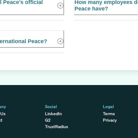
 Peace's official
How many employees do
Peace have?
ernational Peace?
any
Social
Legal
 Us
LinkedIn
Terms
ct
G2
Privacy
TrustRadius