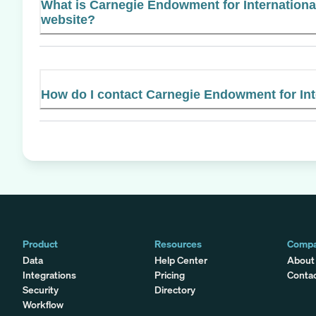
What is Carnegie Endowment for International
website?
How do I contact Carnegie Endowment for Int
Product
Resources
Comp
Data
Help Center
About
Integrations
Pricing
Conta
Security
Directory
Workflow