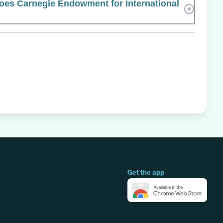
es Carnegie Endowment for International
Get the app