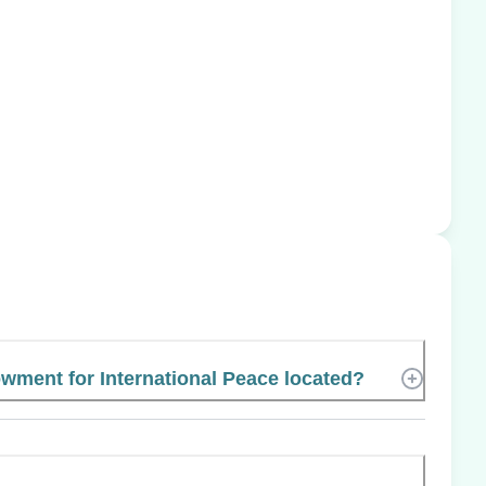
wment for International Peace located?