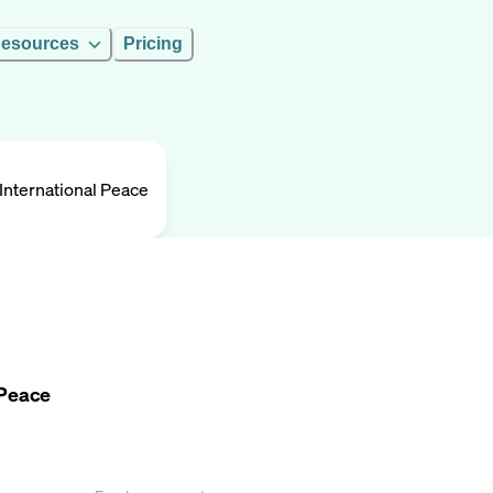
esources
Pricing
nternational Peace
 Peace