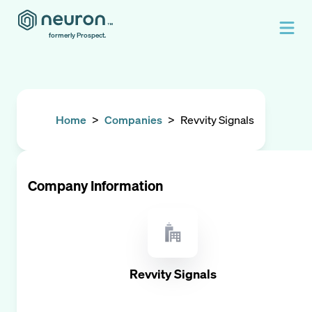
formerly Prospect.
Home
>
Companies
>
Revvity Signals
Company Information
Revvity Signals