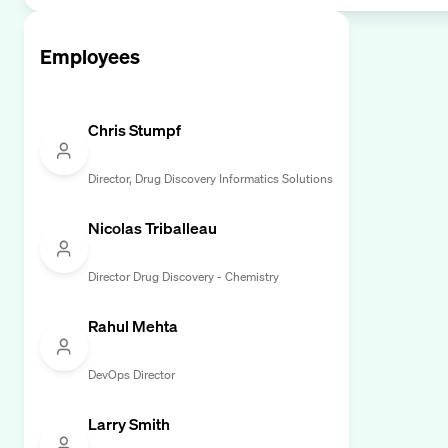
Employees
Chris Stumpf
Director, Drug Discovery Informatics Solutions
Nicolas Triballeau
Director Drug Discovery - Chemistry
Rahul Mehta
DevOps Director
Larry Smith