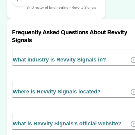
Sr. Director of Engineering - Revvity Signals
Frequently Asked Questions About
Revvity
Signals
What industry is Revvity Signals in?
Where is Revvity Signals located?
What is Revvity Signals's official website?