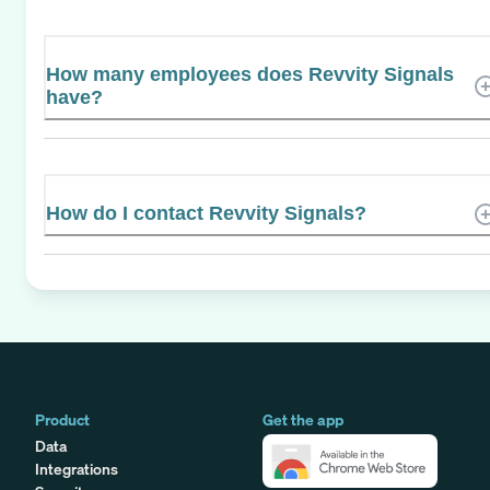
How many employees does Revvity Signals
have?
How do I contact Revvity Signals?
Product
Get the app
Data
Integrations