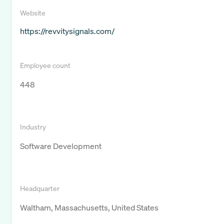
Website
https://revvitysignals.com/
Employee count
448
Industry
Software Development
Headquarter
Waltham, Massachusetts, United States