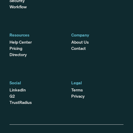
Security
Workflow
Resources
Company
Help Center
About Us
Pricing
Contact
Directory
Social
Legal
LinkedIn
Terms
G2
Privacy
TrustRadius