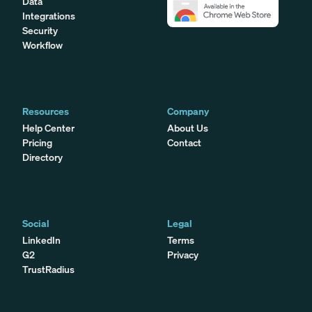
Data
Integrations
Security
Workflow
Resources
Company
Help Center
About Us
Pricing
Contact
Directory
Social
Legal
LinkedIn
Terms
G2
Privacy
TrustRadius