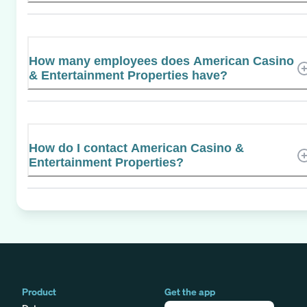
How many employees does American Casino
& Entertainment Properties have?
How do I contact American Casino &
Entertainment Properties?
Product
Get the app