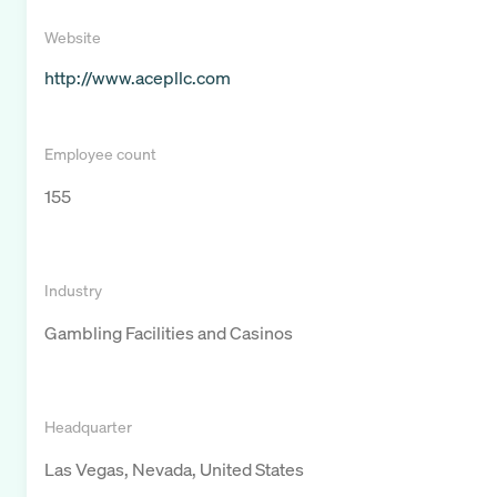
Website
http://www.acepllc.com
Employee count
155
Industry
Gambling Facilities and Casinos
Headquarter
Las Vegas, Nevada, United States