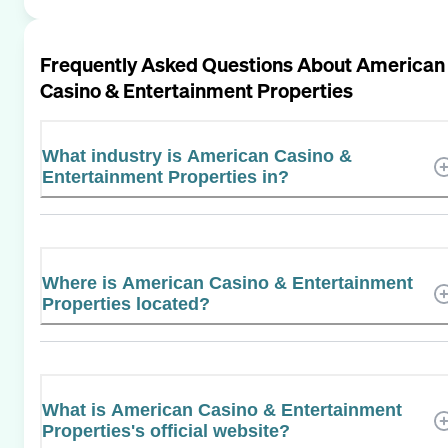
Frequently Asked Questions About
American
Casino & Entertainment Properties
What industry is American Casino &
Entertainment Properties in?
Where is American Casino & Entertainment
Properties located?
What is American Casino & Entertainment
Properties's official website?