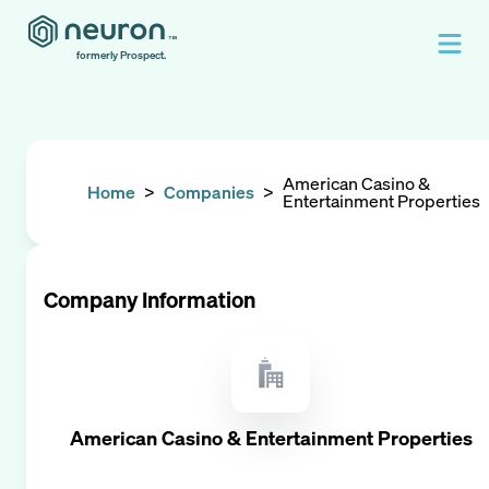
formerly Prospect.
American Casino &
Home
>
Companies
>
Entertainment Properties
Company Information
American Casino & Entertainment Properties