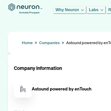
Why Neuron
Labs
R
formerly Prospect.
Home
>
Companies
>
Astound powered by enT
Company Information
Astound powered by enTouch