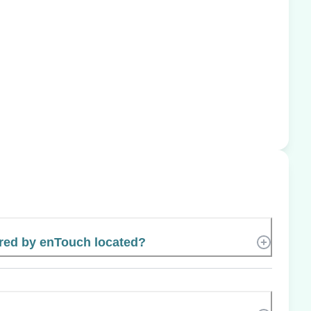
red by enTouch located?