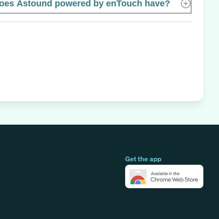
oes Astound powered by enTouch have?
Get the app