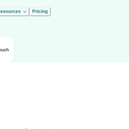
esources
Pricing
ouch