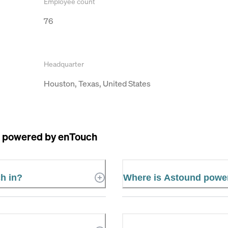
Employee count
76
Headquarter
Houston, Texas, United States
 powered by enTouch
h in?
Where is Astound powe