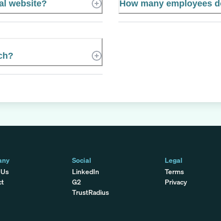
al website?
How many employees d
ch?
any
Social
Legal
 Us
LinkedIn
Terms
ct
G2
Privacy
TrustRadius