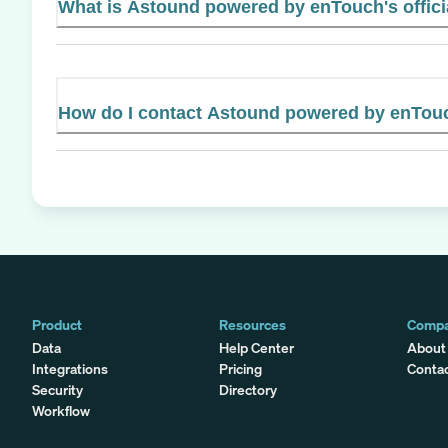
What is Astound powered by enTouch's offici
How do I contact Astound powered by enTou
Product
Resources
Comp
Data
Help Center
About
Integrations
Pricing
Conta
Security
Directory
Workflow