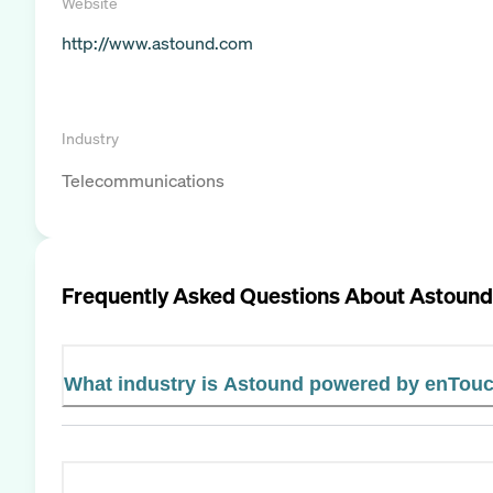
Website
http://www.astound.com
Industry
Telecommunications
Frequently Asked Questions About
Astound
What industry is Astound powered by enTouc