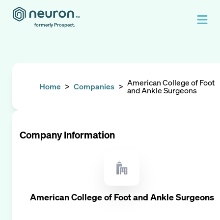
formerly Prospect.
American College of Foot
Home
>
Companies
>
and Ankle Surgeons
Company Information
American College of Foot and Ankle Surgeons