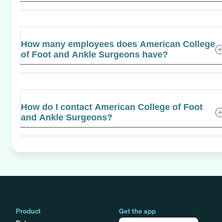
How many employees does American College
of Foot and Ankle Surgeons have?
How do I contact American College of Foot
and Ankle Surgeons?
Product
Get the app