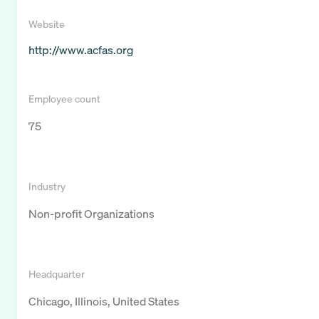
Website
http://www.acfas.org
Employee count
75
Industry
Non-profit Organizations
Headquarter
Chicago, Illinois, United States