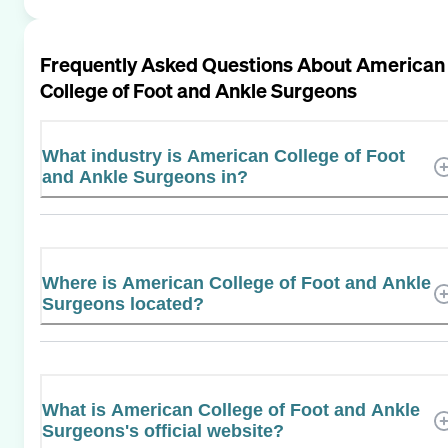
Frequently Asked Questions About
American
College of Foot and Ankle Surgeons
What industry is American College of Foot
and Ankle Surgeons in?
Where is American College of Foot and Ankle
Surgeons located?
What is American College of Foot and Ankle
Surgeons's official website?