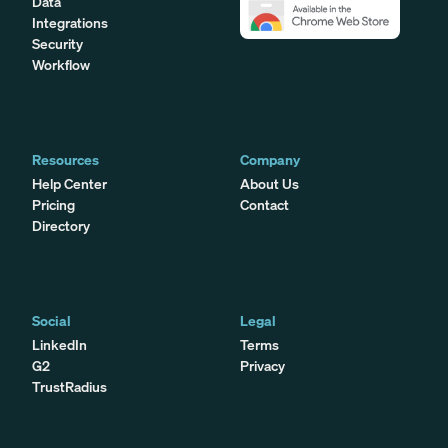
Data
Integrations
Security
Workflow
Resources
Company
Help Center
About Us
Pricing
Contact
Directory
Social
Legal
LinkedIn
Terms
G2
Privacy
TrustRadius