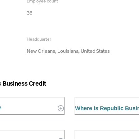
Employee count
36
Headquarter
New Orleans, Louisiana, United States
 Business Credit
?
Where is Republic Busi