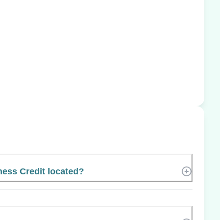
ness Credit located?