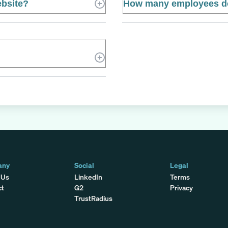
ebsite?
How many employees do
any
Social
Legal
 Us
LinkedIn
Terms
ct
G2
Privacy
TrustRadius