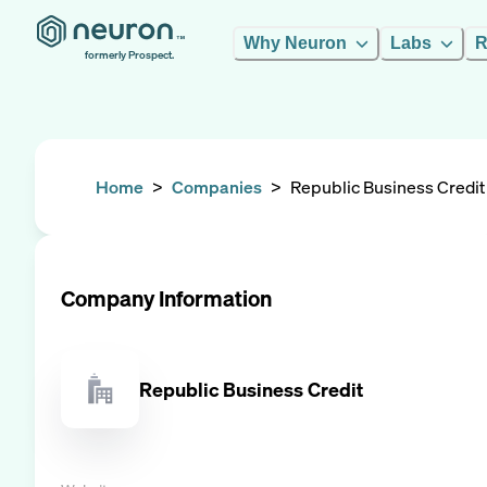
Why Neuron
Labs
R
formerly Prospect.
Home
>
Companies
>
Republic Business Credit
Company Information
Republic Business Credit