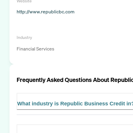
Website
http://www.republicbc.com
Industry
Financial Services
Frequently Asked Questions About
Republic
What industry is Republic Business Credit in