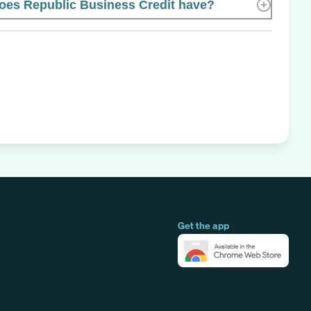
es Republic Business Credit have?
Get the app