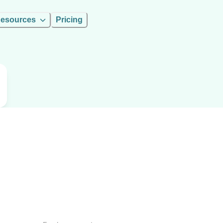
esources
Pricing