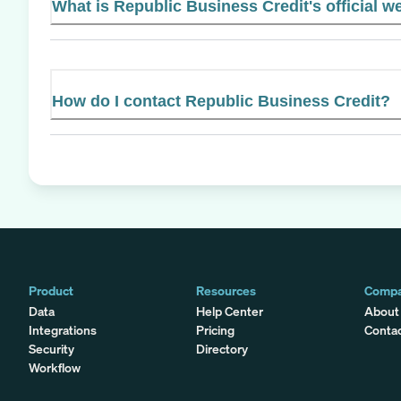
What is Republic Business Credit's official w
How do I contact Republic Business Credit?
Product
Resources
Comp
Data
Help Center
About
Integrations
Pricing
Conta
Security
Directory
Workflow