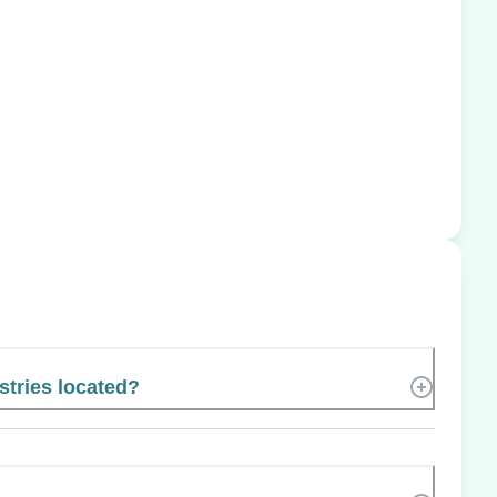
stries located?