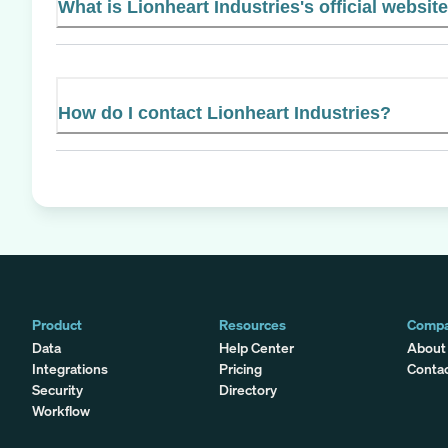
What is Lionheart Industries's official websit
How do I contact Lionheart Industries?
Product
Resources
Comp
Data
Help Center
About
Integrations
Pricing
Conta
Security
Directory
Workflow