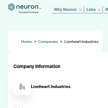
Why Neuron
Labs
R
formerly Prospect.
Home
>
Companies
>
Lionheart Industries
Company Information
Lionheart Industries