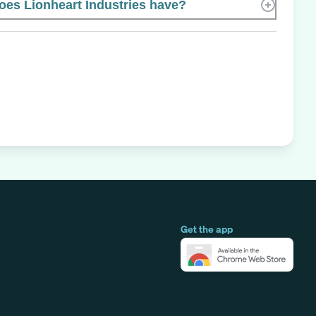
es Lionheart Industries have?
Get the app