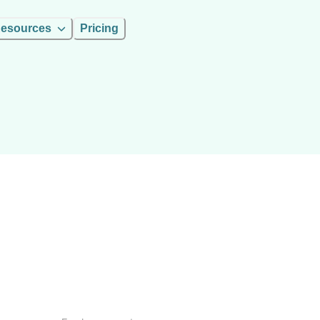
esources
Pricing