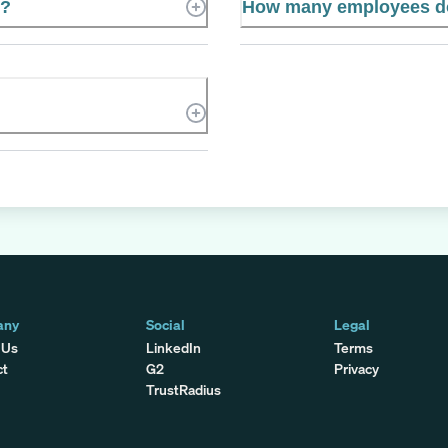
e?
How many employees do
any
Social
Legal
 Us
LinkedIn
Terms
ct
G2
Privacy
TrustRadius