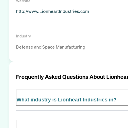
Website
http://www.LionheartIndustries.com
Industry
Defense and Space Manufacturing
Frequently Asked Questions About
Lionhear
What industry is Lionheart Industries in?