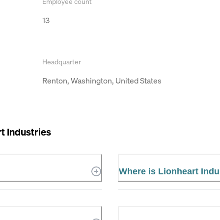
Employee count
13
Headquarter
Renton, Washington, United States
t Industries
Where is Lionheart Indu