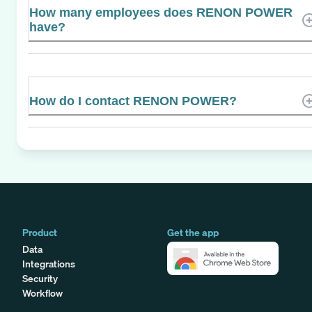
How many employees does RENON POWER
have?
How do I contact RENON POWER?
Product
Get the app
Data
Integrations
Security
Workflow