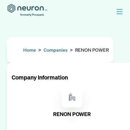
formerly Prospect.
Home
>
Companies
>
RENON POWER
Company Information
RENON POWER