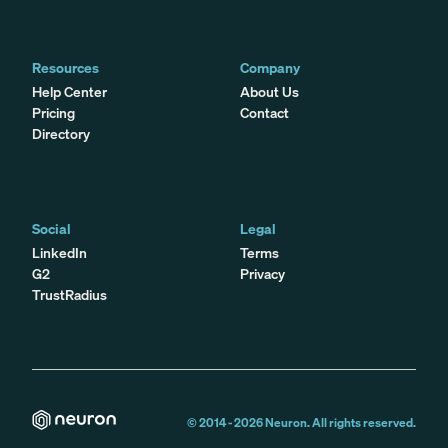
Resources
Company
Help Center
About Us
Pricing
Contact
Directory
Social
Legal
LinkedIn
Terms
G2
Privacy
TrustRadius
© 2014 -
2026
Neuron. All rights reserved.