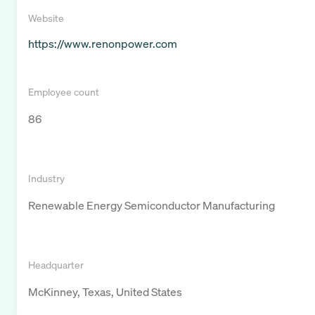
Website
https://www.renonpower.com
Employee count
86
Industry
Renewable Energy Semiconductor Manufacturing
Headquarter
McKinney, Texas, United States