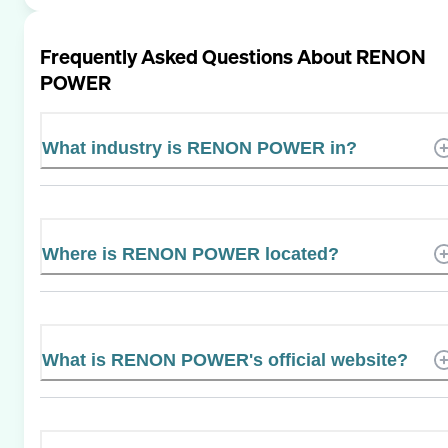
Frequently Asked Questions About
RENON
POWER
What industry is RENON POWER in?
Where is RENON POWER located?
What is RENON POWER's official website?