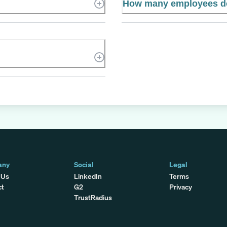
How many employees do
any
Social
Legal
 Us
LinkedIn
Terms
ct
G2
Privacy
TrustRadius