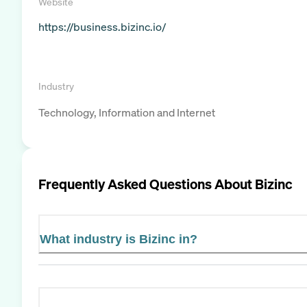
Website
https://business.bizinc.io/
Industry
Technology, Information and Internet
Frequently Asked Questions About
Bizinc
What industry is Bizinc in?