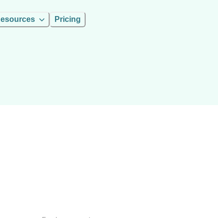
esources
Pricing