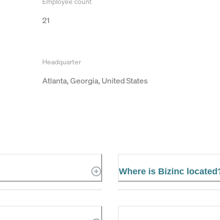
Employee count
21
Headquarter
Atlanta, Georgia, United States
Where is Bizinc located