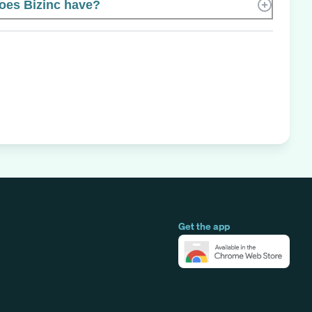
es Bizinc have?
Get the app