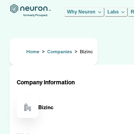
Why Neuron
Labs
R
formerly Prospect.
Home
>
Companies
>
Bizinc
Company Information
Bizinc