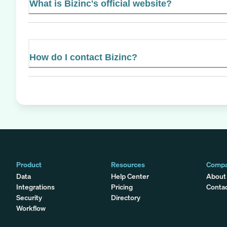
What is Bizinc's official website?
How do I contact Bizinc?
Product
Resources
Comp
Data
Help Center
About
Integrations
Pricing
Conta
Security
Directory
Workflow