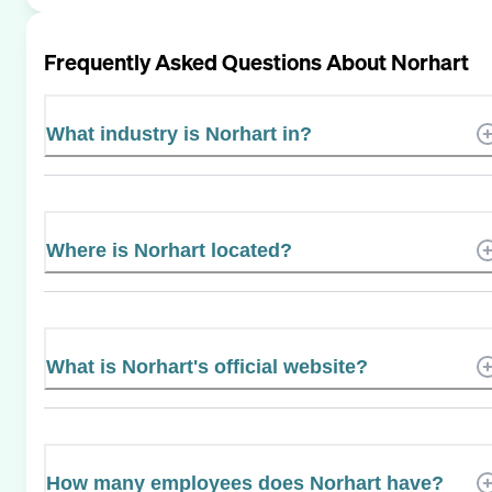
Frequently Asked Questions About
Norhart
What industry is Norhart in?
Where is Norhart located?
What is Norhart's official website?
How many employees does Norhart have?