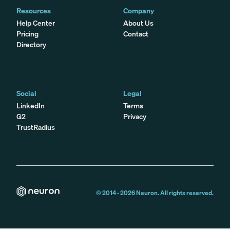
Resources
Company
Help Center
About Us
Pricing
Contact
Directory
Social
Legal
LinkedIn
Terms
G2
Privacy
TrustRadius
© 2014 -
2026
Neuron. All rights reserved.