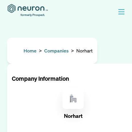
formerly Prospect.
Home
>
Companies
>
Norhart
Company Information
Norhart