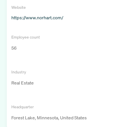
Website
https://www.norhart.com/
Employee count
56
Industry
Real Estate
Headquarter
Forest Lake, Minnesota, United States