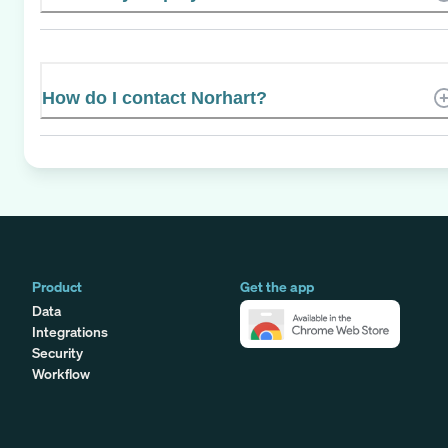
How do I contact Norhart?
Product
Get the app
Data
Integrations
Security
Workflow