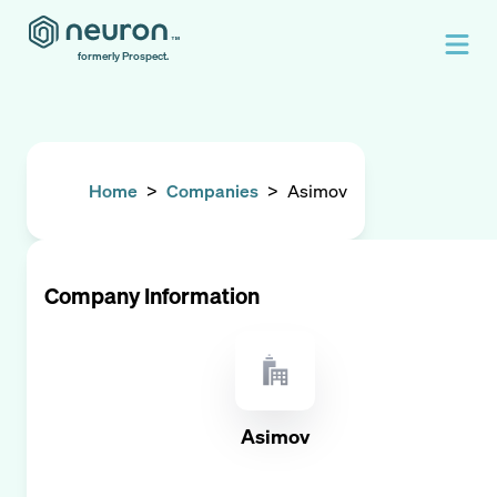
formerly Prospect.
Home
>
Companies
>
Asimov
Company Information
Asimov