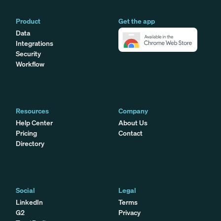
Product
Get the app
Data
Integrations
Security
Workflow
Resources
Company
Help Center
About Us
Pricing
Contact
Directory
Social
Legal
LinkedIn
Terms
G2
Privacy