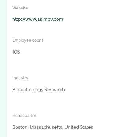
Website
http://www.asimov.com
Employee count
105
Industry
Biotechnology Research
Headquarter
Boston, Massachusetts, United States