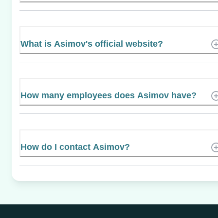
What is Asimov's official website?
How many employees does Asimov have?
How do I contact Asimov?