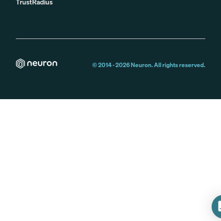
TrustRadius
© 2014 -
2026
Neuron. All rights reserved.