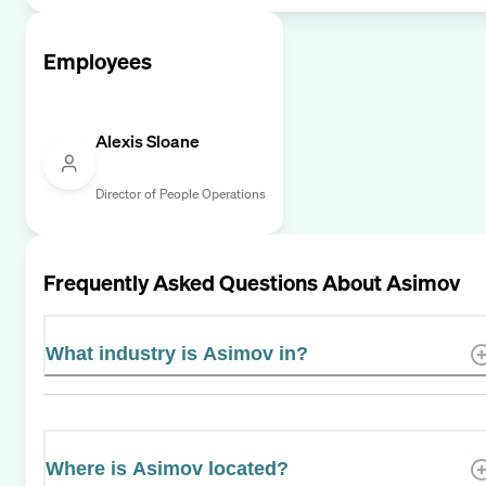
Employees
Alexis Sloane
Director of People Operations
Frequently Asked Questions About
Asimov
What industry is Asimov in?
Where is Asimov located?