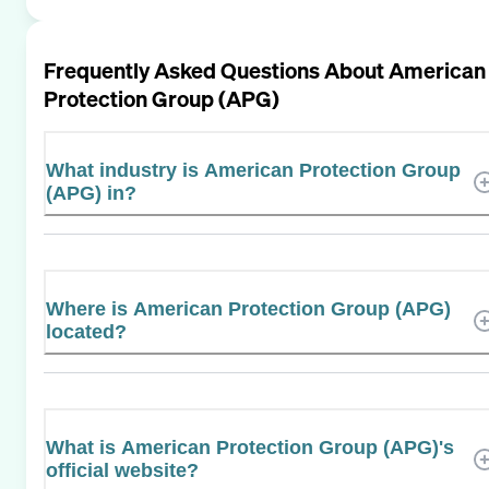
Frequently Asked Questions About
American
Protection Group (APG)
What industry is American Protection Group
(APG) in?
Where is American Protection Group (APG)
located?
What is American Protection Group (APG)'s
official website?