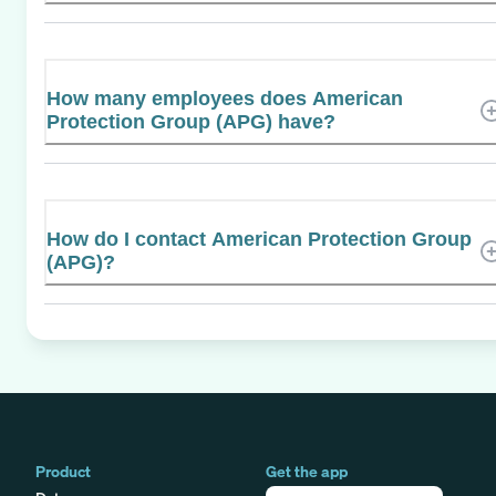
How many employees does American
Protection Group (APG) have?
How do I contact American Protection Group
(APG)?
Product
Get the app