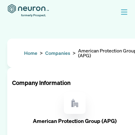
formerly Prospect.
American Protection Grou
Home
>
Companies
>
(APG)
Company Information
American Protection Group (APG)