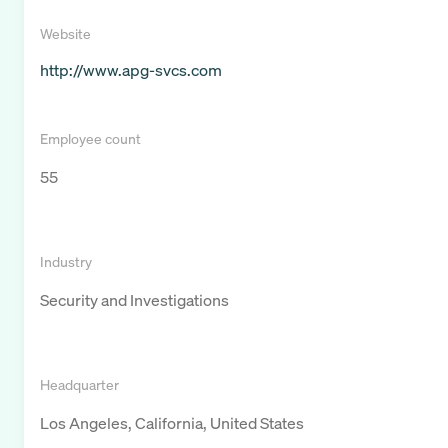
Website
http://www.apg-svcs.com
Employee count
55
Industry
Security and Investigations
Headquarter
Los Angeles, California, United States