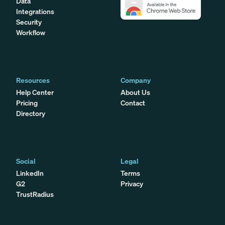
Data
Integrations
Security
Workflow
Resources
Company
Help Center
About Us
Pricing
Contact
Directory
Social
Legal
LinkedIn
Terms
G2
Privacy
TrustRadius