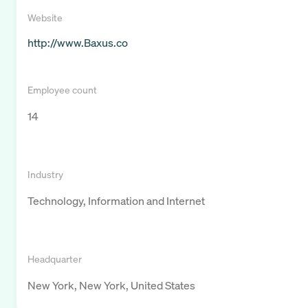
Website
http://www.Baxus.co
Employee count
14
Industry
Technology, Information and Internet
Headquarter
New York, New York, United States