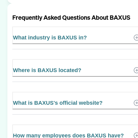
Frequently Asked Questions About
BAXUS
What industry is BAXUS in?
Where is BAXUS located?
What is BAXUS's official website?
How many employees does BAXUS have?