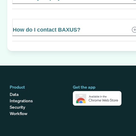
How do I contact BAXUS?
Product
Get the app
Data
Integrations
Security
Workflow