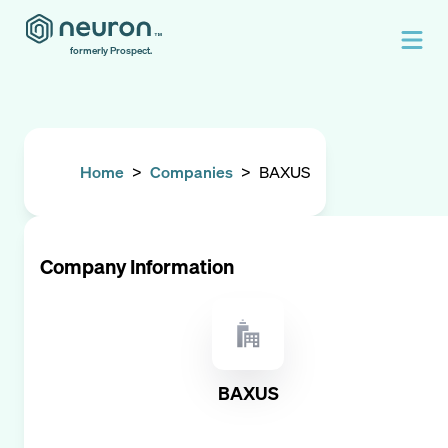
formerly Prospect.
Home
>
Companies
>
BAXUS
Company Information
BAXUS