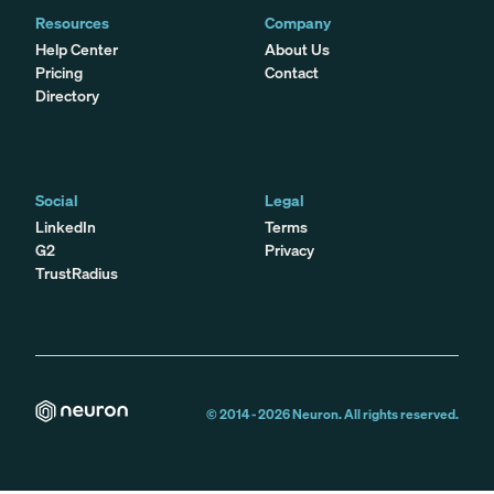
Resources
Company
Help Center
About Us
Pricing
Contact
Directory
Social
Legal
LinkedIn
Terms
G2
Privacy
TrustRadius
© 2014 -
2026
Neuron. All rights reserved.