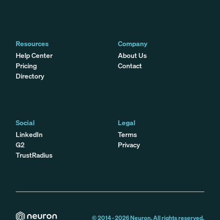
Resources
Company
Help Center
About Us
Pricing
Contact
Directory
Social
Legal
LinkedIn
Terms
G2
Privacy
TrustRadius
© 2014 -
2026
Neuron. All rights reserved.