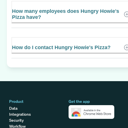
How many employees does Hungry Howie's
Pizza have?
How do I contact Hungry Howie's Pizza?
Product
Get the app
Data
Integrations
Security
Workflow