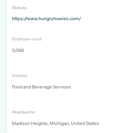
Website
https://www.hungryhowies.com/
Employee count
3,068
Industry
Food and Beverage Services
Headquarter
Madison Heights, Michigan, United States