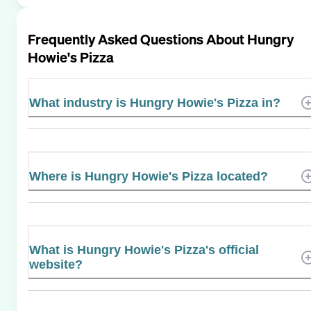
Frequently Asked Questions About
Hungry
Howie's Pizza
What industry is Hungry Howie's Pizza in?
Where is Hungry Howie's Pizza located?
What is Hungry Howie's Pizza's official
website?