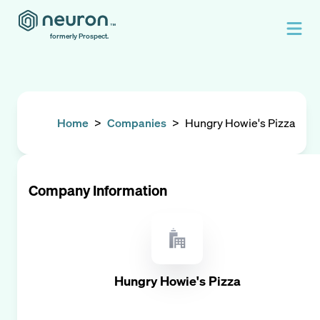
formerly Prospect.
Home
>
Companies
>
Hungry Howie's Pizza
Company Information
Hungry Howie's Pizza