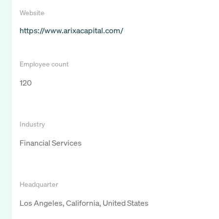
Website
https://www.arixacapital.com/
Employee count
120
Industry
Financial Services
Headquarter
Los Angeles, California, United States