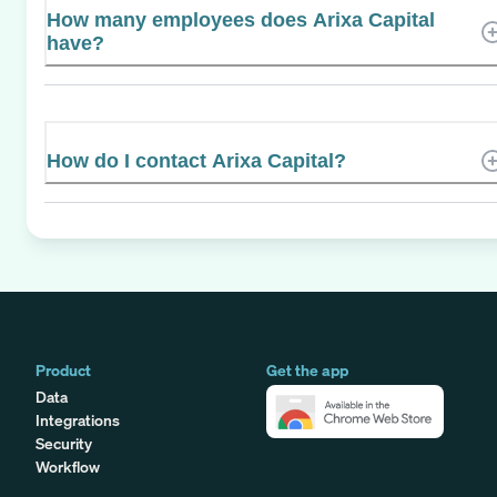
How many employees does Arixa Capital
have?
How do I contact Arixa Capital?
Product
Get the app
Data
Integrations
Security
Workflow