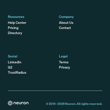
Resources
Company
Help Center
About Us
Pricing
Contact
Directory
Social
Legal
LinkedIn
Terms
G2
Privacy
TrustRadius
© 2014 -
2026
Neuron. All rights reserved.