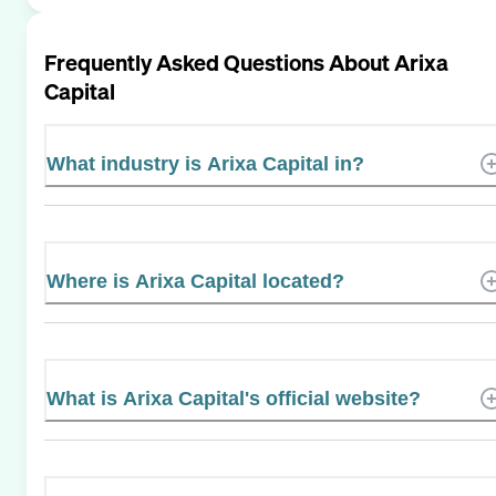
Frequently Asked Questions About
Arixa
Capital
What industry is Arixa Capital in?
Where is Arixa Capital located?
What is Arixa Capital's official website?