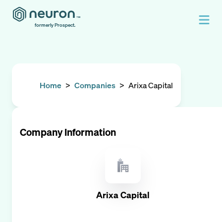
formerly Prospect.
Home
>
Companies
>
Arixa Capital
Company Information
Arixa Capital