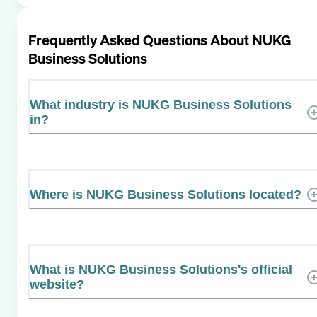
Frequently Asked Questions About
NUKG
Business Solutions
What industry is NUKG Business Solutions
in?
Where is NUKG Business Solutions located?
What is NUKG Business Solutions's official
website?