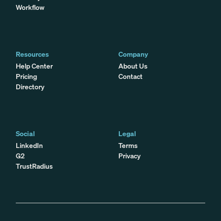
Workflow
Resources
Company
Help Center
About Us
Pricing
Contact
Directory
Social
Legal
LinkedIn
Terms
G2
Privacy
TrustRadius