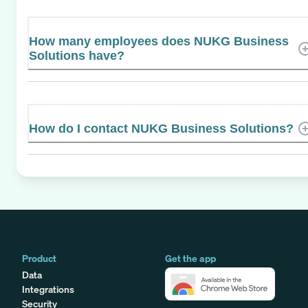
How many employees does NUKG Business
Solutions have?
How do I contact NUKG Business Solutions?
Product
Get the app
Data
Integrations
Security