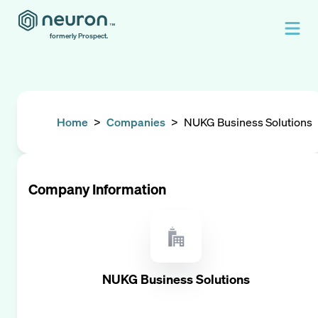
formerly Prospect.
Home
>
Companies
>
NUKG Business Solutions
Company Information
NUKG Business Solutions