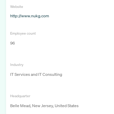
Website
http://www.nukg.com
Employee count
96
Industry
IT Services and IT Consulting
Headquarter
Belle Mead, New Jersey, United States