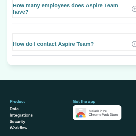
How many employees does Aspire Team
have?
How do I contact Aspire Team?
Product
Get the app
Data
Integrations
Security
Workflow