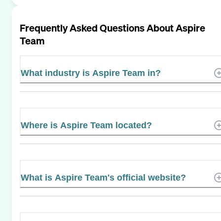
Frequently Asked Questions About
Aspire
Team
What industry is Aspire Team in?
Where is Aspire Team located?
What is Aspire Team's official website?