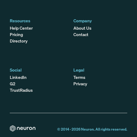
Resources
Company
Help Center
About Us
Pricing
Contact
Directory
Social
Legal
LinkedIn
Terms
G2
Privacy
TrustRadius
© 2014 -
2026
Neuron. All rights reserved.