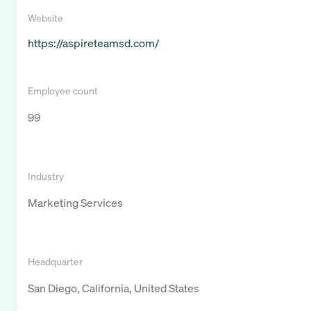
Website
https://aspireteamsd.com/
Employee count
99
Industry
Marketing Services
Headquarter
San Diego, California, United States