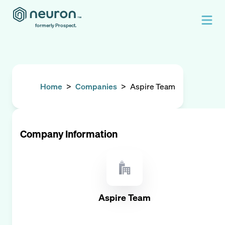
formerly Prospect.
Home
>
Companies
>
Aspire Team
Company Information
Aspire Team