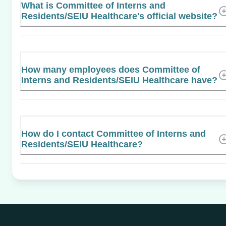
What is Committee of Interns and
Residents/SEIU Healthcare's official website?
How many employees does Committee of
Interns and Residents/SEIU Healthcare have?
How do I contact Committee of Interns and
Residents/SEIU Healthcare?