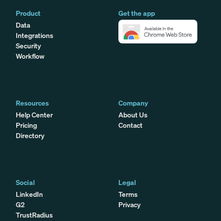
Product
Get the app
Data
Integrations
Security
Workflow
Resources
Company
Help Center
About Us
Pricing
Contact
Directory
Social
Legal
LinkedIn
Terms
G2
Privacy
TrustRadius