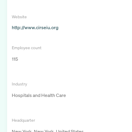
Website
http://www.cirseiu.org
Employee count
115
Industry
Hospitals and Health Care
Headquarter
New York, New York, United States