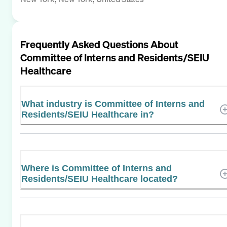
Frequently Asked Questions About
Committee of Interns and Residents/SEIU
Healthcare
What industry is Committee of Interns and
Residents/SEIU Healthcare in?
Where is Committee of Interns and
Residents/SEIU Healthcare located?