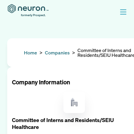
formerly Prospect.
Committee of Interns and
Home
>
Companies
>
Residents/SEIU Healthcar
Company Information
Committee of Interns and Residents/SEIU
Healthcare