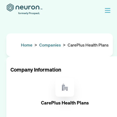
formerly Prospect.
Home
>
Companies
>
CarePlus Health Plans
Company Information
CarePlus Health Plans