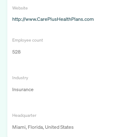
Website
http://www.CarePlusHealthPlans.com
Employee count
528
Industry
Insurance
Headquarter
Miami, Florida, United States