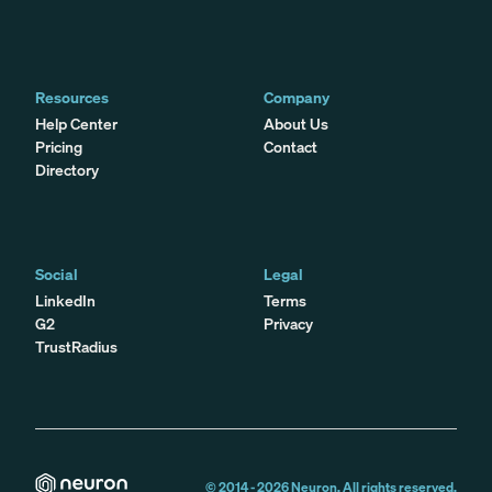
Resources
Company
Help Center
About Us
Pricing
Contact
Directory
Social
Legal
LinkedIn
Terms
G2
Privacy
TrustRadius
© 2014 -
2026
Neuron. All rights reserved.