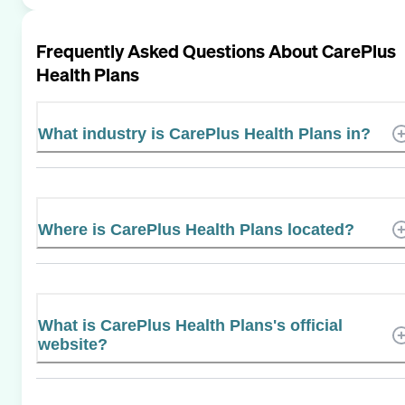
Frequently Asked Questions About
CarePlus
Health Plans
What industry is CarePlus Health Plans in?
Where is CarePlus Health Plans located?
What is CarePlus Health Plans's official
website?