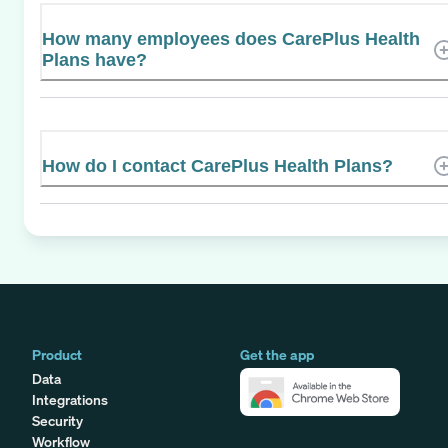
How many employees does CarePlus Health
Plans have?
How do I contact CarePlus Health Plans?
Product
Get the app
Data
Integrations
Security
Workflow