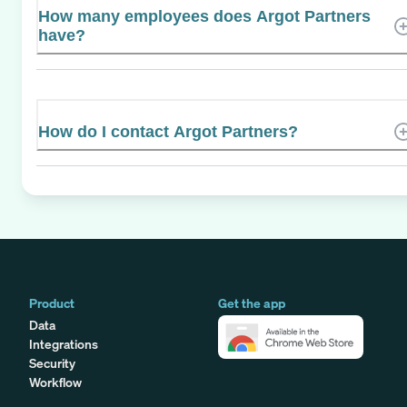
How many employees does Argot Partners
have?
How do I contact Argot Partners?
Product
Get the app
Data
Integrations
Security
Workflow