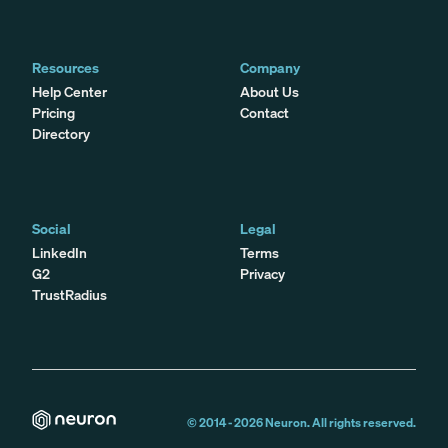
Resources
Company
Help Center
About Us
Pricing
Contact
Directory
Social
Legal
LinkedIn
Terms
G2
Privacy
TrustRadius
© 2014 -
2026
Neuron. All rights reserved.