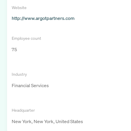
Website
http://www.argotpartners.com
Employee count
75
Industry
Financial Services
Headquarter
New York, New York, United States