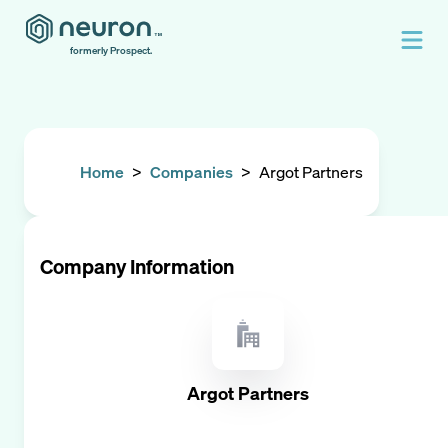
formerly Prospect.
Home
>
Companies
>
Argot Partners
Company Information
Argot Partners