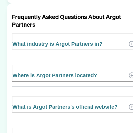
Frequently Asked Questions About
Argot
Partners
What industry is Argot Partners in?
Where is Argot Partners located?
What is Argot Partners's official website?