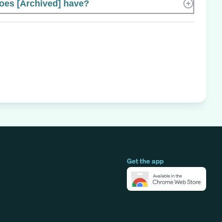
es [Archived] have?
Get the app