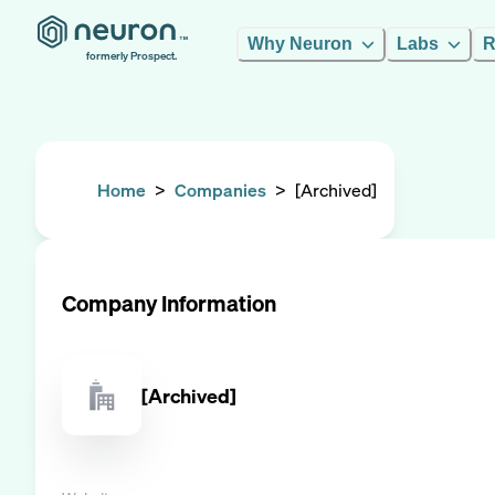
Why Neuron
Labs
R
formerly Prospect.
Home
>
Companies
>
[Archived]
Company Information
[Archived]