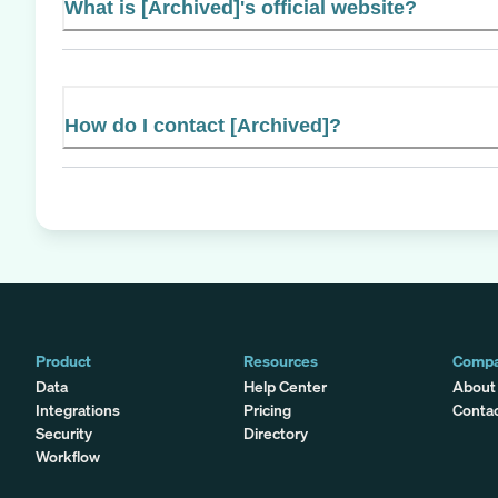
What is [Archived]'s official website?
How do I contact [Archived]?
Product
Resources
Comp
Data
Help Center
About
Integrations
Pricing
Conta
Security
Directory
Workflow