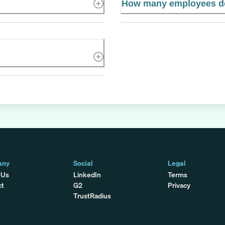
How many employees do
any
Social
Legal
 Us
LinkedIn
Terms
ct
G2
Privacy
TrustRadius