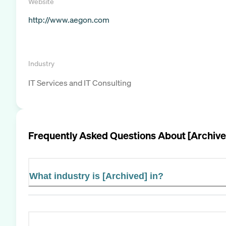
Website
http://www.aegon.com
Industry
IT Services and IT Consulting
Frequently Asked Questions About
[Archive
What industry is [Archived] in?