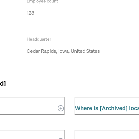
Employee count
128
Headquarter
Cedar Rapids, Iowa, United States
d]
Where is [Archived] loc