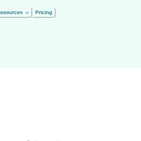
esources
Pricing