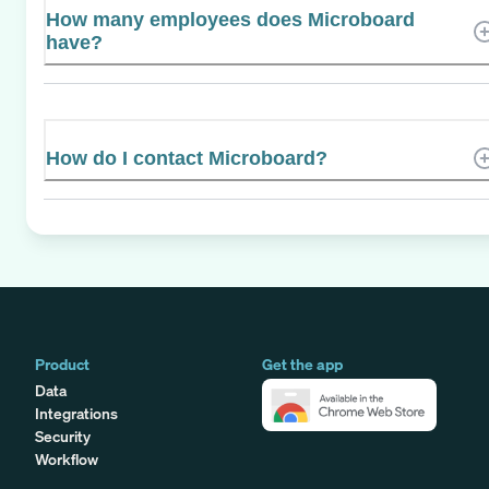
How many employees does Microboard
have?
How do I contact Microboard?
Product
Get the app
Data
Integrations
Security
Workflow