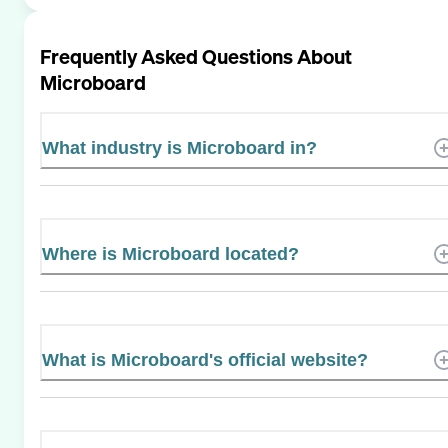
Frequently Asked Questions About
Microboard
What industry is Microboard in?
Where is Microboard located?
What is Microboard's official website?