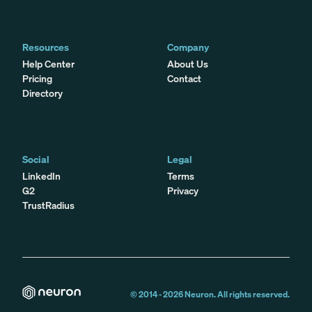
Resources
Company
Help Center
About Us
Pricing
Contact
Directory
Social
Legal
LinkedIn
Terms
G2
Privacy
TrustRadius
© 2014 -
2026
Neuron. All rights reserved.