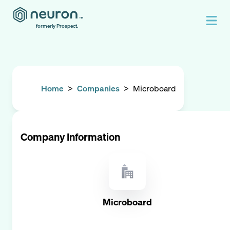
formerly Prospect.
Home
>
Companies
>
Microboard
Company Information
Microboard