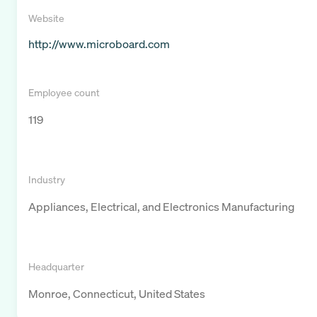
Website
http://www.microboard.com
Employee count
119
Industry
Appliances, Electrical, and Electronics Manufacturing
Headquarter
Monroe, Connecticut, United States