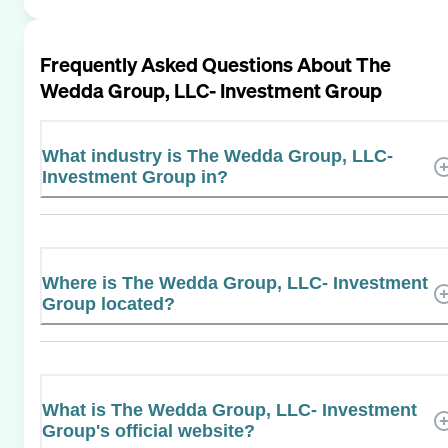
Frequently Asked Questions About
The
Wedda Group, LLC- Investment Group
What industry is The Wedda Group, LLC-
Investment Group in?
Where is The Wedda Group, LLC- Investment
Group located?
What is The Wedda Group, LLC- Investment
Group's official website?