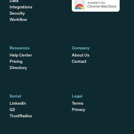
Data
Integrations
Security
Workflow
Resources
Company
Help Center
About Us
Pricing
Contact
Directory
Social
Legal
LinkedIn
Terms
G2
Privacy
TrustRadius