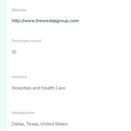
Website
http://www.theweddagroup.com
Employee count
10
Industry
Hospitals and Health Care
Headquarter
Dallas, Texas, United States