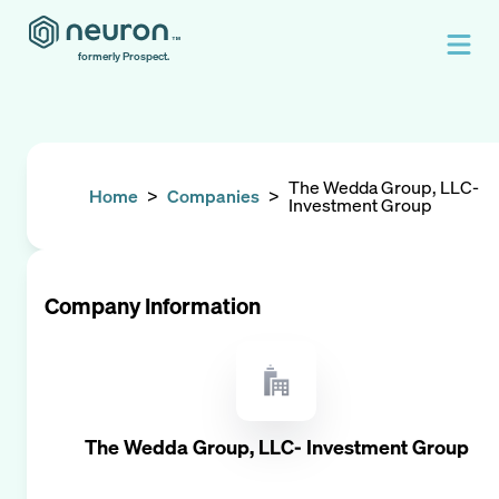
formerly Prospect.
The Wedda Group, LLC-
Home
>
Companies
>
Investment Group
Company Information
The Wedda Group, LLC- Investment Group