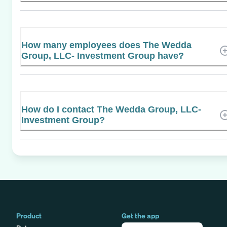
How many employees does The Wedda
Group, LLC- Investment Group have?
How do I contact The Wedda Group, LLC-
Investment Group?
Product
Get the app