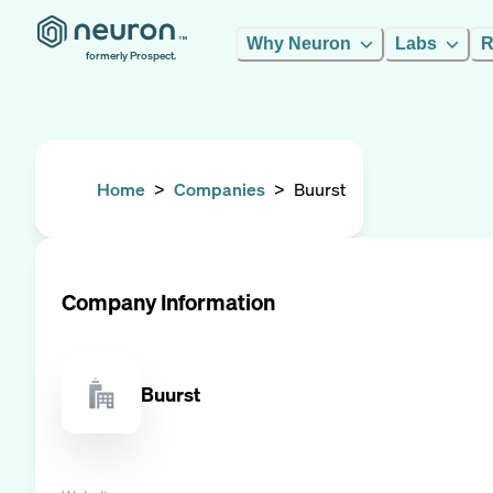
Why Neuron
Labs
R
formerly Prospect.
Home
>
Companies
>
Buurst
Company Information
Buurst