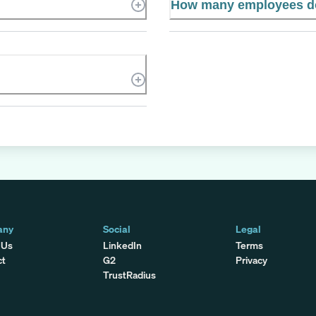
How many employees d
any
Social
Legal
 Us
LinkedIn
Terms
ct
G2
Privacy
TrustRadius