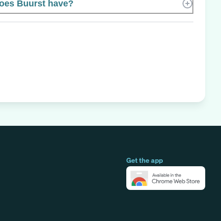
oes Buurst have?
Get the app