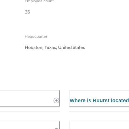
Employee count
36
Headquarter
Houston, Texas, United States
Where is Buurst locate