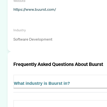
Website
https://www.buurst.com/
Industry
Software Development
Frequently Asked Questions About
Buurst
What industry is Buurst in?