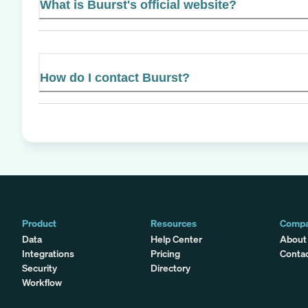
What is Buurst's official website?
How do I contact Buurst?
Product
Resources
Comp
Data
Help Center
About
Integrations
Pricing
Conta
Security
Directory
Workflow