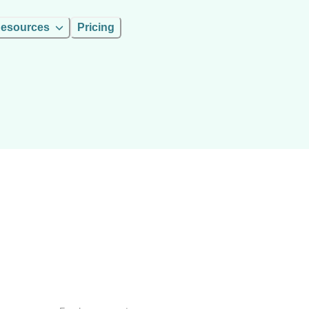
esources
Pricing