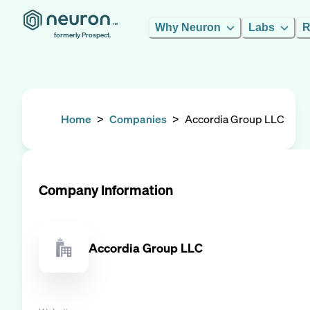
Why Neuron
Labs
R
formerly Prospect.
Home
>
Companies
>
Accordia Group LLC
Company Information
Accordia Group LLC