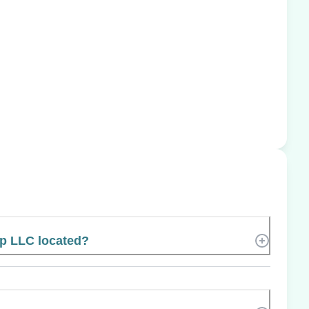
p LLC located?