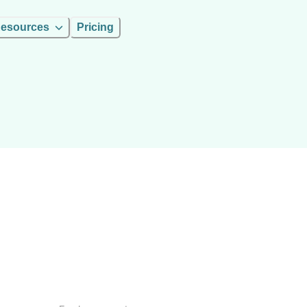
esources
Pricing