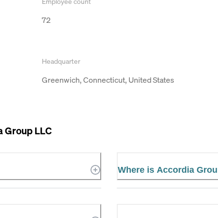
Employee count
72
Headquarter
Greenwich, Connecticut, United States
a Group LLC
Where is Accordia Grou