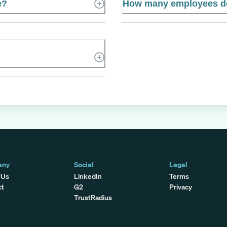
e?
How many employees d
any
Social
Legal
 Us
LinkedIn
Terms
ct
G2
Privacy
TrustRadius