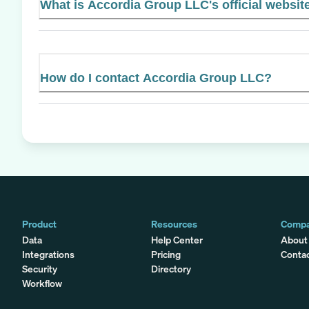
What is Accordia Group LLC's official websit
How do I contact Accordia Group LLC?
Product
Resources
Comp
Data
Help Center
About
Integrations
Pricing
Conta
Security
Directory
Workflow