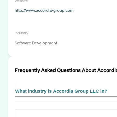
Website
http://www.accordia-group.com
Industry
Software Development
Frequently Asked Questions About
Accordi
What industry is Accordia Group LLC in?