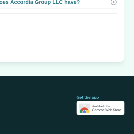
oes Accordia Group LLC have?
Get the app