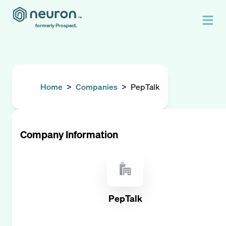
formerly Prospect.
Home
>
Companies
>
PepTalk
Company Information
PepTalk