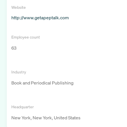
Website
http://www.getapeptalk.com
Employee count
63
Industry
Book and Periodical Publishing
Headquarter
New York, New York, United States