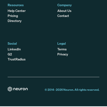
Resources
Company
Help Center
About Us
Pricing
Contact
Directory
Social
Legal
LinkedIn
Terms
G2
Privacy
TrustRadius
© 2014 -
2026
Neuron. All rights reserved.