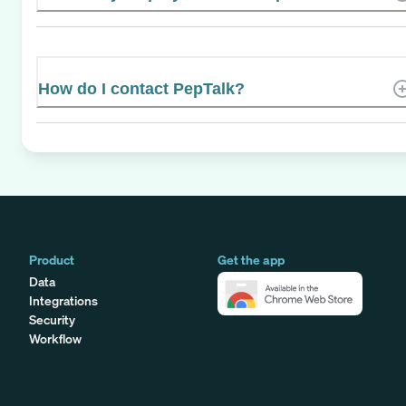
How do I contact PepTalk?
Product
Get the app
Data
Integrations
Security
Workflow