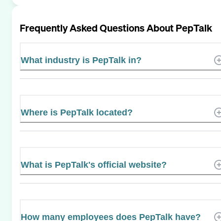
Frequently Asked Questions About
PepTalk
What industry is PepTalk in?
Where is PepTalk located?
What is PepTalk's official website?
How many employees does PepTalk have?