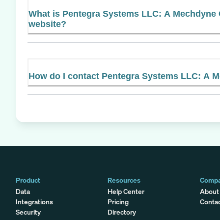
What is Pentegra Systems LLC: A Mechdyne C
website?
How do I contact Pentegra Systems LLC: A
Product
Resources
Comp
Data
Help Center
About
Integrations
Pricing
Conta
Security
Directory