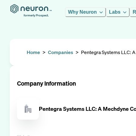
Why Neuron
Labs
R
formerly Prospect.
Home
>
Companies
>
Pentegra Systems LLC: 
Company Information
Pentegra Systems LLC: A Mechdyne 