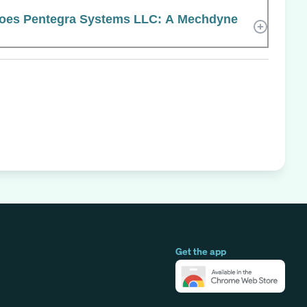
oes Pentegra Systems LLC: A Mechdyne
Get the app