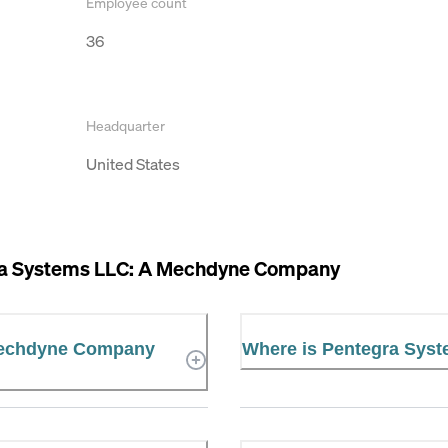
Employee count
36
Headquarter
United States
a Systems LLC: A Mechdyne Company
 Mechdyne Company
Where is Pentegra Sys