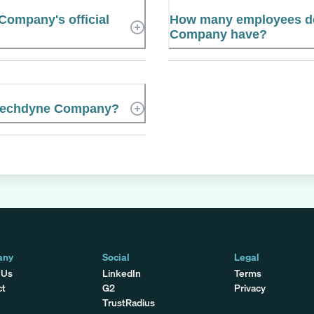
ompany's official
How many employees d
Company have?
 Mechdyne Company?
any
Social
Legal
 Us
LinkedIn
Terms
ct
G2
Privacy
TrustRadius