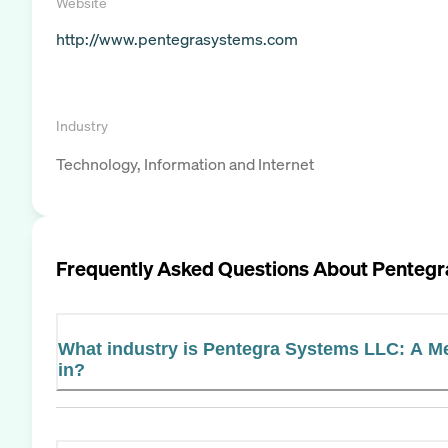
Website
http://www.pentegrasystems.com
Industry
Technology, Information and Internet
Frequently Asked Questions About
Pentegr
What industry is Pentegra Systems LLC: A
in?