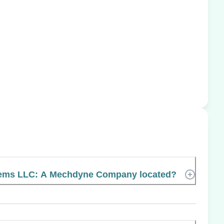
tems LLC: A Mechdyne Company located?