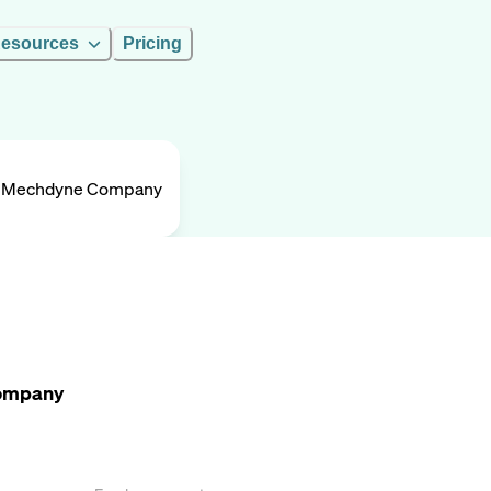
esources
Pricing
A Mechdyne Company
Company