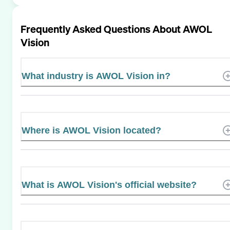
Frequently Asked Questions About
AWOL
Vision
What industry is AWOL Vision in?
Where is AWOL Vision located?
What is AWOL Vision's official website?