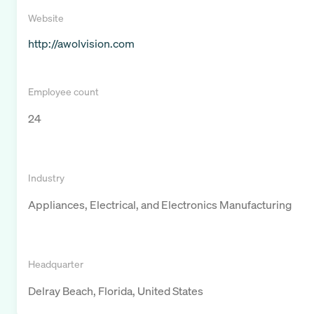
Website
http://awolvision.com
Employee count
24
Industry
Appliances, Electrical, and Electronics Manufacturing
Headquarter
Delray Beach, Florida, United States