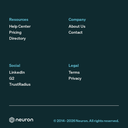
Resources
Company
Help Center
About Us
Pricing
Contact
Directory
Social
Legal
LinkedIn
Terms
G2
Privacy
TrustRadius
© 2014 -
2026
Neuron. All rights reserved.