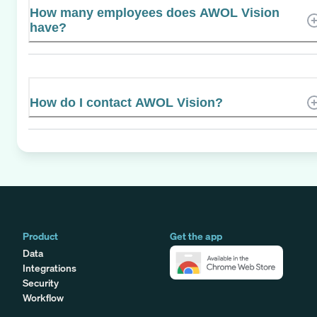
How many employees does AWOL Vision
have?
How do I contact AWOL Vision?
Product
Get the app
Data
Integrations
Security
Workflow