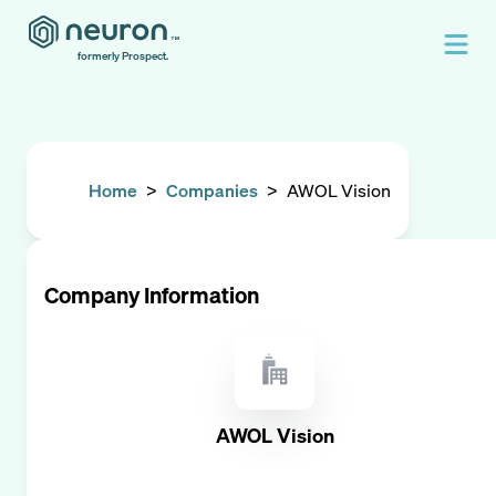
formerly Prospect.
Home
>
Companies
>
AWOL Vision
Company Information
AWOL Vision