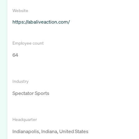
Website
https://abaliveaction.com/
Employee count
64
Industry
Spectator Sports
Headquarter
Indianapolis, Indiana, United States