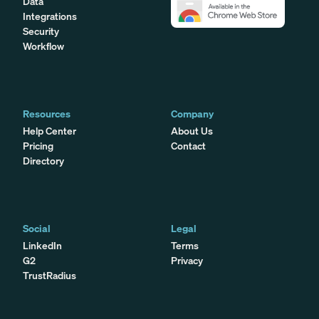
Data
Integrations
Security
Workflow
Resources
Company
Help Center
About Us
Pricing
Contact
Directory
Social
Legal
LinkedIn
Terms
G2
Privacy
TrustRadius