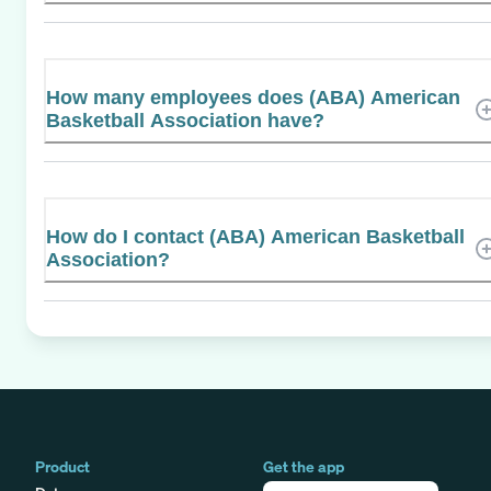
How many employees does (ABA) American
Basketball Association have?
How do I contact (ABA) American Basketball
Association?
Product
Get the app