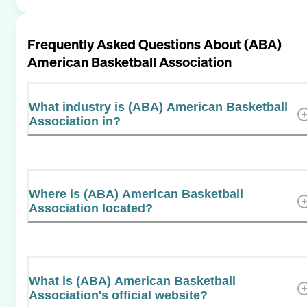
Frequently Asked Questions About
(ABA)
American Basketball Association
What industry is (ABA) American Basketball
Association in?
Where is (ABA) American Basketball
Association located?
What is (ABA) American Basketball
Association's official website?