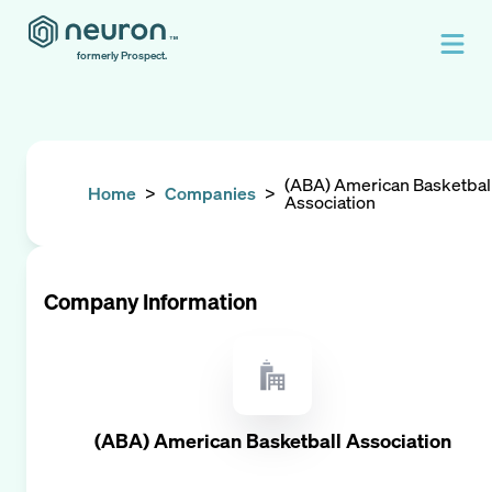
formerly Prospect.
(ABA) American Basketbal
Home
>
Companies
>
Association
Company Information
(ABA) American Basketball Association