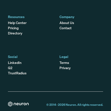
Resources
Company
Help Center
About Us
Pricing
Contact
Directory
Social
Legal
LinkedIn
Terms
G2
Privacy
TrustRadius
© 2014 -
2026
Neuron. All rights reserved.