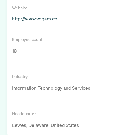
Website
http://www.vegam.co
Employee count
181
Industry
Information Technology and Services
Headquarter
Lewes, Delaware, United States