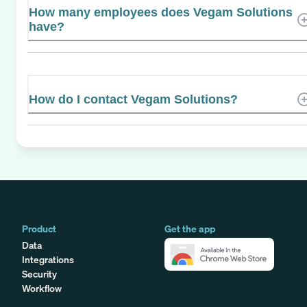
How many employees does Vegam Solutions
have?
How do I contact Vegam Solutions?
Product
Get the app
Data
Integrations
Security
Workflow