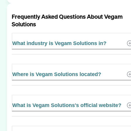
Frequently Asked Questions About
Vegam
Solutions
What industry is Vegam Solutions in?
Where is Vegam Solutions located?
What is Vegam Solutions's official website?