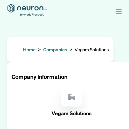
formerly Prospect.
Home
>
Companies
>
Vegam Solutions
Company Information
Vegam Solutions