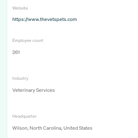
Website
https://www.thevetspets.com
Employee count
261
Industry
Veterinary Services
Headquarter
Wilson, North Carolina, United States