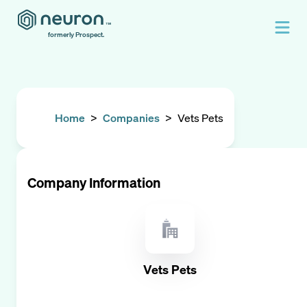
formerly Prospect.
Home
>
Companies
>
Vets Pets
Company Information
Vets Pets