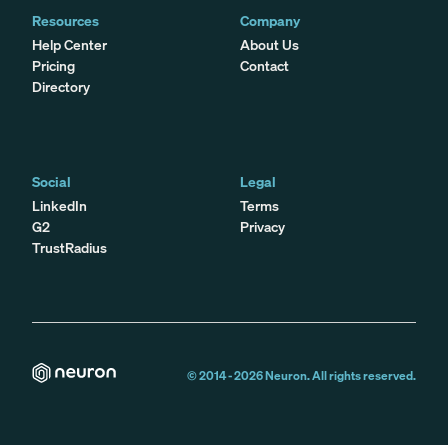
Resources
Company
Help Center
About Us
Pricing
Contact
Directory
Social
Legal
LinkedIn
Terms
G2
Privacy
TrustRadius
© 2014 -
2026
Neuron. All rights reserved.