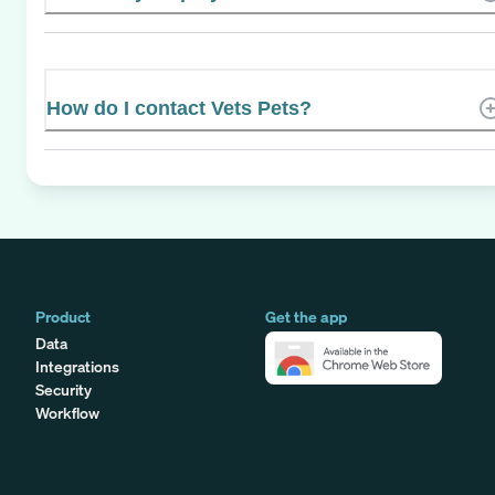
How do I contact Vets Pets?
Product
Get the app
Data
Integrations
Security
Workflow