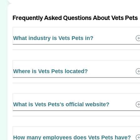
Frequently Asked Questions About
Vets Pets
What industry is Vets Pets in?
Where is Vets Pets located?
What is Vets Pets's official website?
How many employees does Vets Pets have?