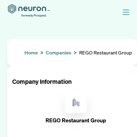
formerly Prospect.
Home
>
Companies
>
REGO Restaurant Group
Company Information
REGO Restaurant Group