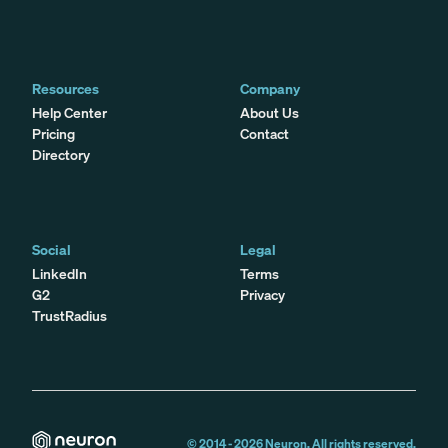
Resources
Company
Help Center
About Us
Pricing
Contact
Directory
Social
Legal
LinkedIn
Terms
G2
Privacy
TrustRadius
© 2014 -
2026
Neuron. All rights reserved.