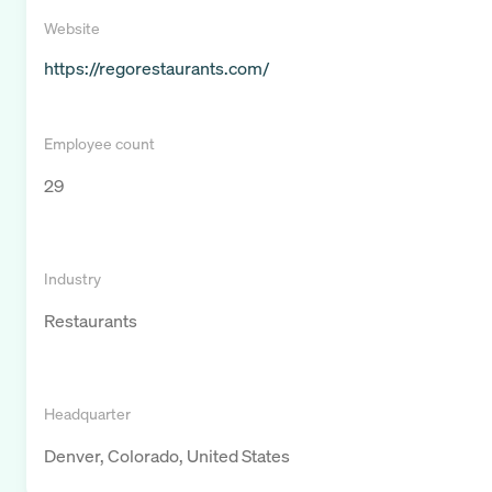
Website
https://regorestaurants.com/
Employee count
29
Industry
Restaurants
Headquarter
Denver, Colorado, United States