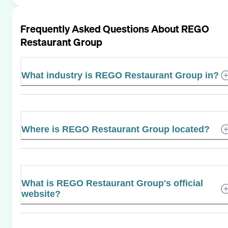
Frequently Asked Questions About
REGO
Restaurant Group
What industry is REGO Restaurant Group in?
Where is REGO Restaurant Group located?
What is REGO Restaurant Group's official
website?