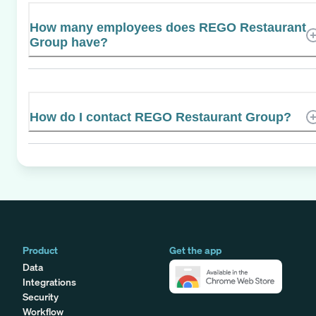
How many employees does REGO Restaurant
Group have?
How do I contact REGO Restaurant Group?
Product
Get the app
Data
Integrations
Security
Workflow