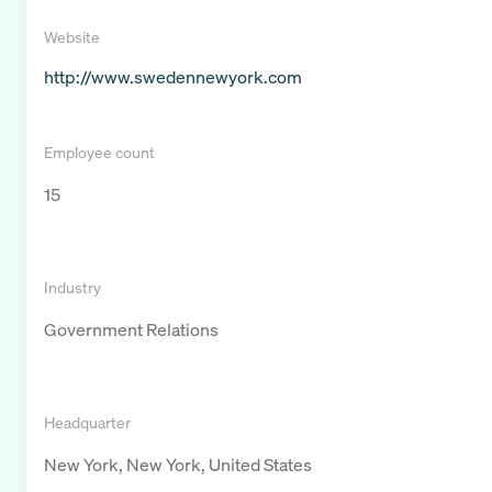
Website
http://www.swedennewyork.com
Employee count
15
Industry
Government Relations
Headquarter
New York, New York, United States