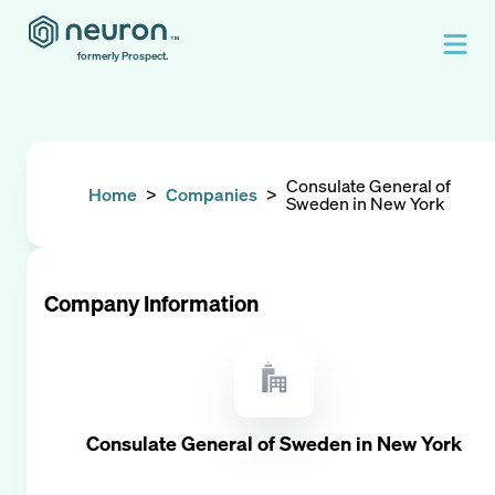
formerly Prospect.
Consulate General of
Home
>
Companies
>
Sweden in New York
Company Information
Consulate General of Sweden in New York