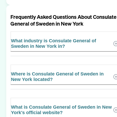
Frequently Asked Questions About
Consulate
General of Sweden in New York
What industry is Consulate General of
Sweden in New York in?
Where is Consulate General of Sweden in
New York located?
What is Consulate General of Sweden in New
York's official website?