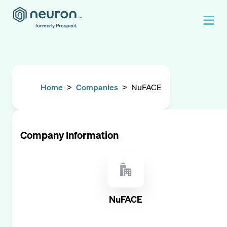
formerly Prospect.
Home
>
Companies
>
NuFACE
Company Information
NuFACE