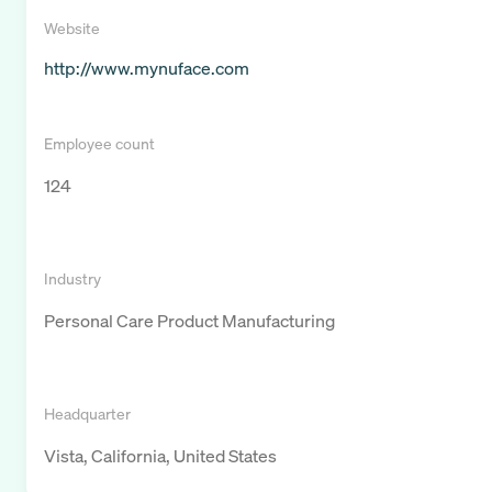
Website
http://www.mynuface.com
Employee count
124
Industry
Personal Care Product Manufacturing
Headquarter
Vista, California, United States