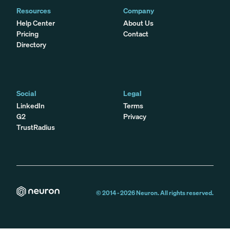
Resources
Company
Help Center
About Us
Pricing
Contact
Directory
Social
Legal
LinkedIn
Terms
G2
Privacy
TrustRadius
© 2014 -
2026
Neuron. All rights reserved.