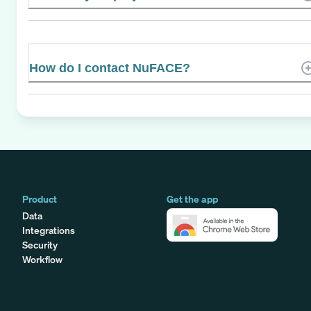
How do I contact NuFACE?
Product
Get the app
Data
Integrations
Security
Workflow