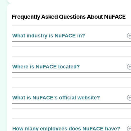
Frequently Asked Questions About
NuFACE
What industry is NuFACE in?
Where is NuFACE located?
What is NuFACE's official website?
How many employees does NuFACE have?