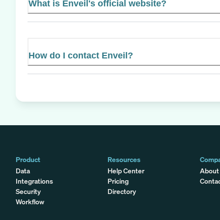
What is Enveil's official website?
How do I contact Enveil?
Product
Resources
Comp
Data
Help Center
About
Integrations
Pricing
Conta
Security
Directory
Workflow