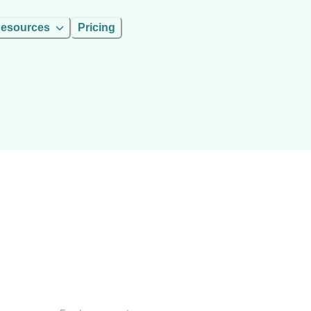
esources
Pricing