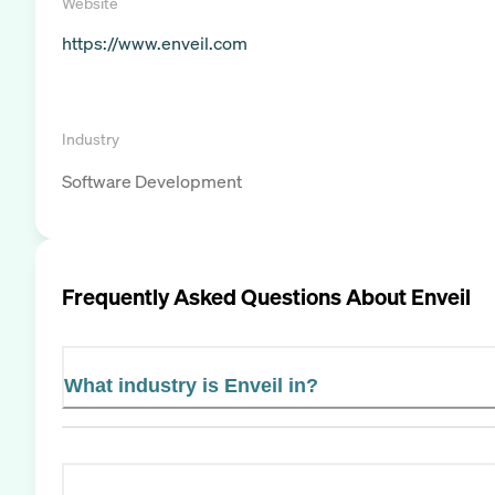
Website
https://www.enveil.com
Industry
Software Development
Frequently Asked Questions About
Enveil
What industry is Enveil in?