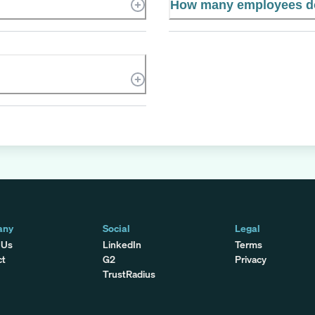
How many employees do
any
Social
Legal
 Us
LinkedIn
Terms
ct
G2
Privacy
TrustRadius