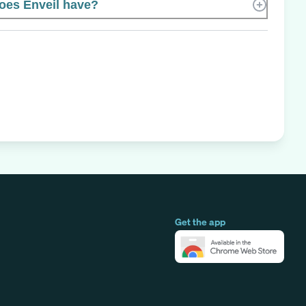
es Enveil have?
Get the app