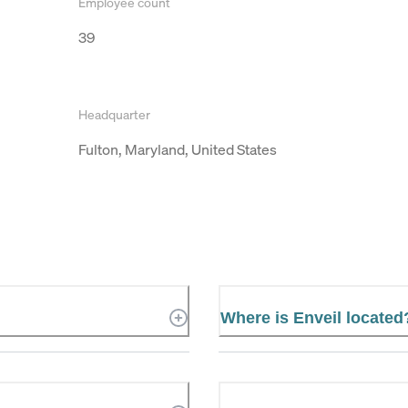
Employee count
39
Headquarter
Fulton, Maryland, United States
Where is Enveil located