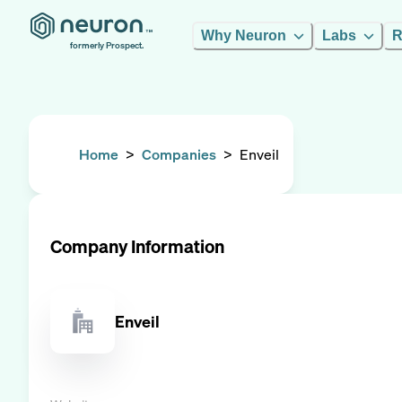
Why Neuron
Labs
R
formerly Prospect.
Home
>
Companies
>
Enveil
Company Information
Enveil