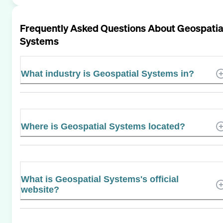
Frequently Asked Questions About
Geospatia
Systems
What industry is Geospatial Systems in?
Where is Geospatial Systems located?
What is Geospatial Systems's official
website?