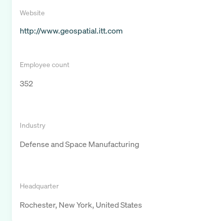
Website
http://www.geospatial.itt.com
Employee count
352
Industry
Defense and Space Manufacturing
Headquarter
Rochester, New York, United States