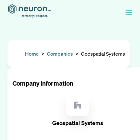
formerly Prospect.
Home
>
Companies
>
Geospatial Systems
Company Information
Geospatial Systems