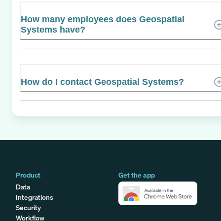
How many employees does Geospatial
Systems have?
How do I contact Geospatial Systems?
Product
Get the app
Data
Integrations
Security
Workflow