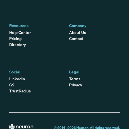
Resources
Company
Help Center
About Us
Pricing
Contact
Directory
Social
Legal
LinkedIn
Terms
G2
Privacy
TrustRadius
© 2014 -
2026
Neuron. All rights reserved.