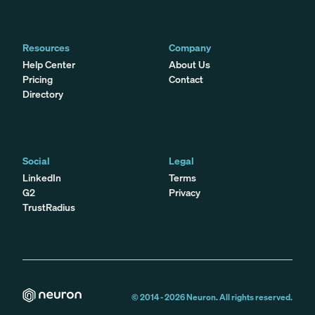
Resources
Company
Help Center
About Us
Pricing
Contact
Directory
Social
Legal
LinkedIn
Terms
G2
Privacy
TrustRadius
© 2014 -
2026
Neuron. All rights reserved.