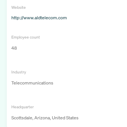
Website
http://www.aldtelecom.com
Employee count
48
Industry
Telecommunications
Headquarter
Scottsdale, Arizona, United States