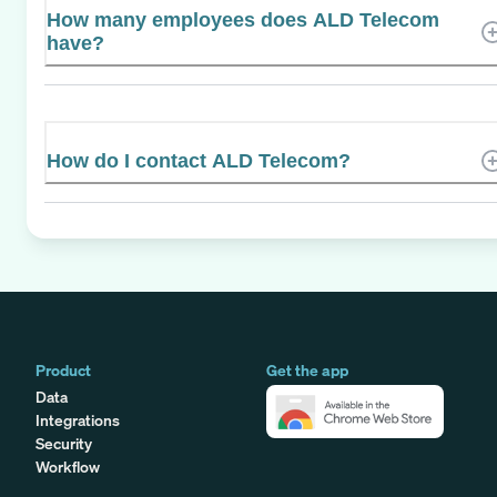
How many employees does ALD Telecom
have?
How do I contact ALD Telecom?
Product
Get the app
Data
Integrations
Security
Workflow