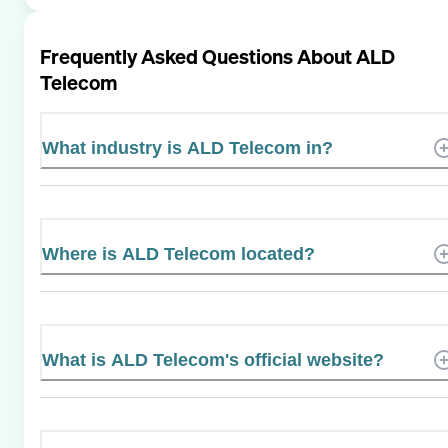
Frequently Asked Questions About
ALD
Telecom
What industry is ALD Telecom in?
Where is ALD Telecom located?
What is ALD Telecom's official website?