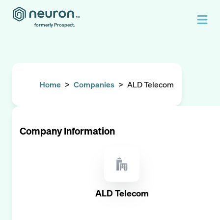
formerly Prospect.
Home
>
Companies
>
ALD Telecom
Company Information
ALD Telecom