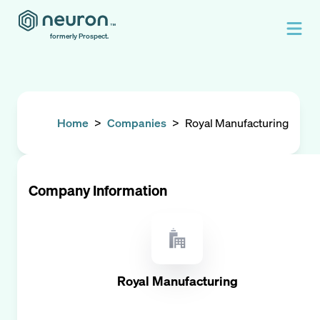
formerly Prospect.
Home
>
Companies
>
Royal Manufacturing
Company Information
Royal Manufacturing