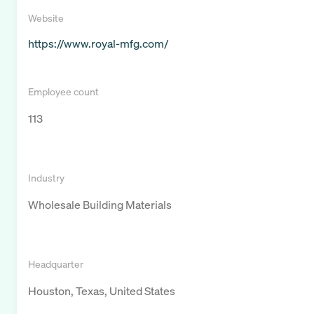
Website
https://www.royal-mfg.com/
Employee count
113
Industry
Wholesale Building Materials
Headquarter
Houston, Texas, United States