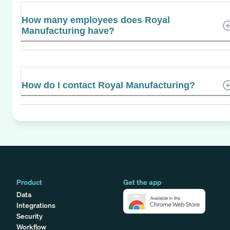
How many employees does Royal
Manufacturing have?
How do I contact Royal Manufacturing?
Product
Get the app
Data
Integrations
Security
Workflow