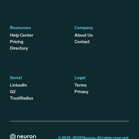
Resources
Company
Help Center
About Us
Pricing
Contact
Directory
Social
Legal
LinkedIn
Terms
G2
Privacy
TrustRadius
© 2014 -
2026
Neuron. All rights reserved.