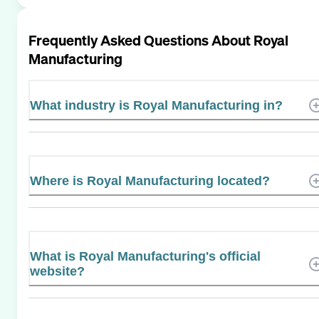
Frequently Asked Questions About
Royal
Manufacturing
What industry is Royal Manufacturing in?
Where is Royal Manufacturing located?
What is Royal Manufacturing's official
website?