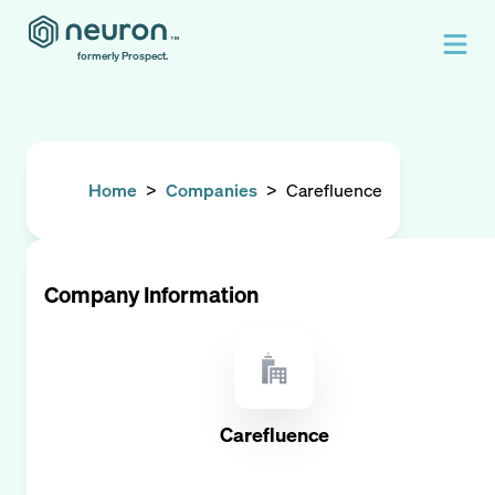
formerly Prospect.
Home
>
Companies
>
Carefluence
Company Information
Carefluence