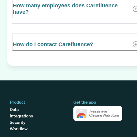
How many employees does Carefluence
have?
How do I contact Carefluence?
Product
Get the app
Data
Integrations
Security
Workflow