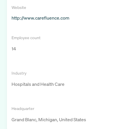
Website
http://www.carefluence.com
Employee count
14
Industry
Hospitals and Health Care
Headquarter
Grand Blanc, Michigan, United States