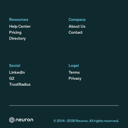
Resources
Company
Help Center
About Us
Pricing
Contact
Directory
Social
Legal
LinkedIn
Terms
G2
Privacy
TrustRadius
© 2014 -
2026
Neuron. All rights reserved.