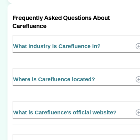
Frequently Asked Questions About
Carefluence
What industry is Carefluence in?
Where is Carefluence located?
What is Carefluence's official website?