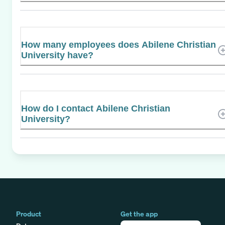
How many employees does Abilene Christian
University have?
How do I contact Abilene Christian
University?
Product
Get the app