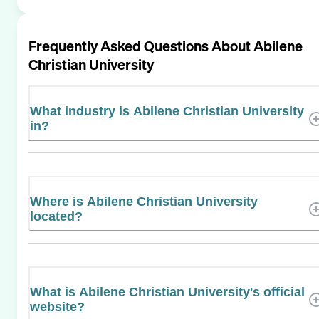
Frequently Asked Questions About
Abilene
Christian University
What industry is Abilene Christian University
in?
Where is Abilene Christian University
located?
What is Abilene Christian University's official
website?