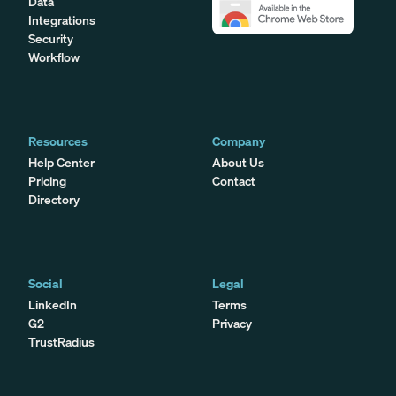
Data
Integrations
Security
Workflow
Resources
Company
Help Center
About Us
Pricing
Contact
Directory
Social
Legal
LinkedIn
Terms
G2
Privacy
TrustRadius