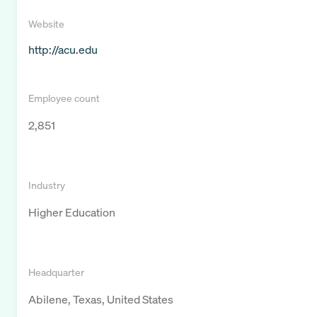
Website
http://acu.edu
Employee count
2,851
Industry
Higher Education
Headquarter
Abilene, Texas, United States