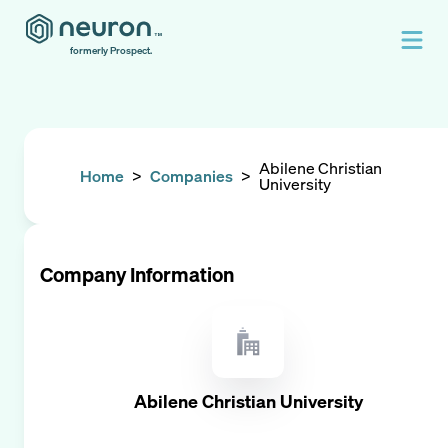
formerly Prospect.
Abilene Christian
Home
>
Companies
>
University
Company Information
Abilene Christian University