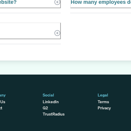
ebsite?
How many employees do
any
Social
Legal
 Us
LinkedIn
Terms
ct
G2
Privacy
TrustRadius