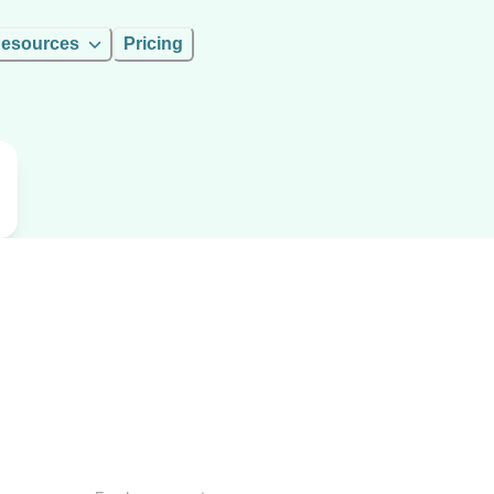
esources
Pricing