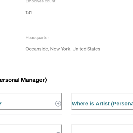
Employee count
131
Headquarter
Oceanside, New York, United States
Personal Manager)
?
Where is Artist (Person