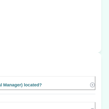
al Manager) located?