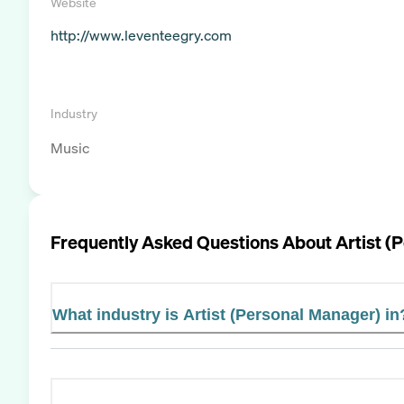
Website
http://www.leventeegry.com
Industry
Music
Frequently Asked Questions About
Artist (
What industry is Artist (Personal Manager) in