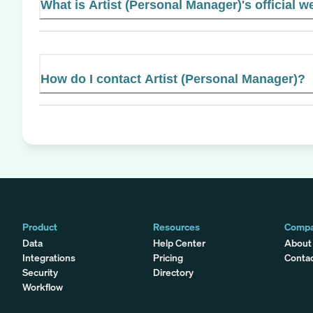
What is Artist (Personal Manager)'s official w
How do I contact Artist (Personal Manager)?
Product
Resources
Comp
Data
Help Center
About
Integrations
Pricing
Conta
Security
Directory
Workflow