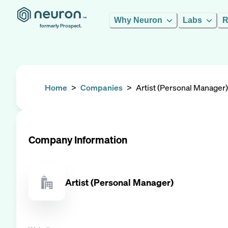
Why Neuron
Labs
R
formerly Prospect.
Home
>
Companies
>
Artist (Personal Manager)
Company Information
Artist (Personal Manager)