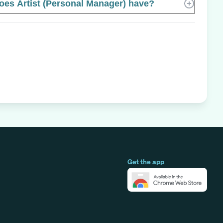
es Artist (Personal Manager) have?
Get the app