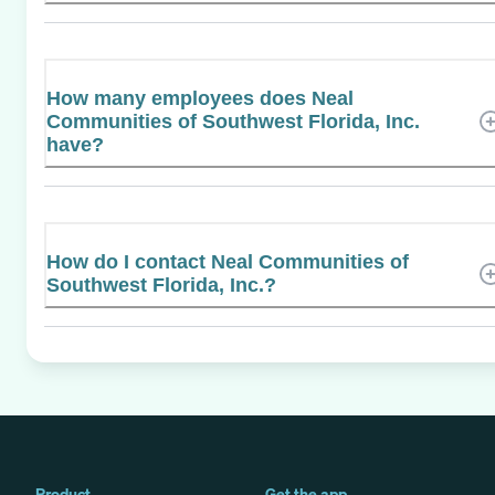
How many employees does Neal
Communities of Southwest Florida, Inc.
have?
How do I contact Neal Communities of
Southwest Florida, Inc.?
Product
Get the app