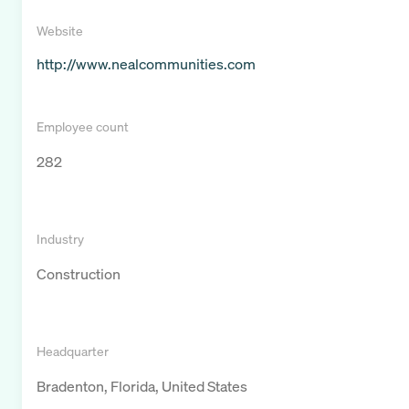
Website
http://www.nealcommunities.com
Employee count
282
Industry
Construction
Headquarter
Bradenton, Florida, United States