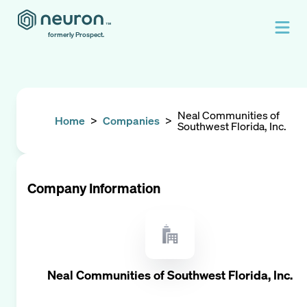
formerly Prospect.
Neal Communities of
Home
>
Companies
>
Southwest Florida, Inc.
Company Information
Neal Communities of Southwest Florida, Inc.