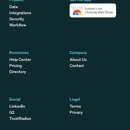
Data
Integrations
Security
Workflow
Resources
Company
Help Center
About Us
Pricing
Contact
Directory
Social
Legal
LinkedIn
Terms
G2
Privacy
TrustRadius