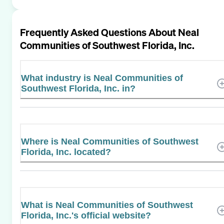
Frequently Asked Questions About
Neal
Communities of Southwest Florida, Inc.
What industry is Neal Communities of
Southwest Florida, Inc. in?
Where is Neal Communities of Southwest
Florida, Inc. located?
What is Neal Communities of Southwest
Florida, Inc.'s official website?