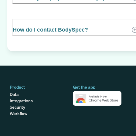
How do I contact BodySpec?
Product
Get the app
Data
Integrations
Security
Workflow