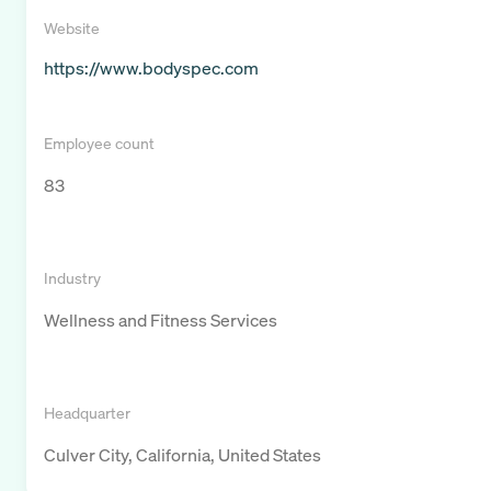
Website
https://www.bodyspec.com
Employee count
83
Industry
Wellness and Fitness Services
Headquarter
Culver City, California, United States