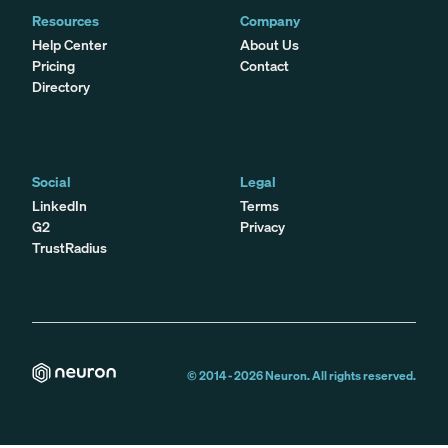
Resources
Company
Help Center
About Us
Pricing
Contact
Directory
Social
Legal
LinkedIn
Terms
G2
Privacy
TrustRadius
© 2014 -
2026
Neuron. All rights reserved.