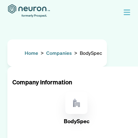
formerly Prospect.
Home
>
Companies
>
BodySpec
Company Information
BodySpec