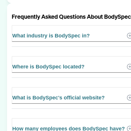
Frequently Asked Questions About
BodySpec
What industry is BodySpec in?
Where is BodySpec located?
What is BodySpec's official website?
How many employees does BodySpec have?