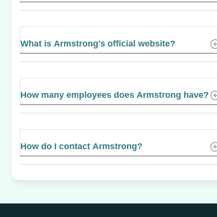
What is Armstrong's official website?
How many employees does Armstrong have?
How do I contact Armstrong?