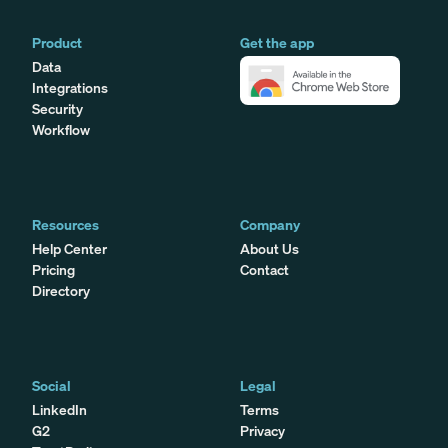
Product
Get the app
Data
Integrations
Security
Workflow
Resources
Company
Help Center
About Us
Pricing
Contact
Directory
Social
Legal
LinkedIn
Terms
G2
Privacy