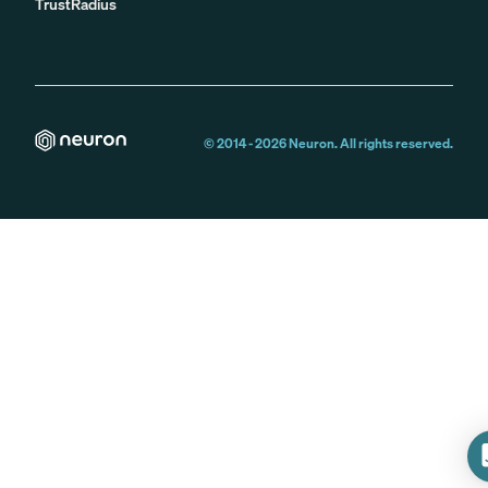
TrustRadius
© 2014 -
2026
Neuron. All rights reserved.