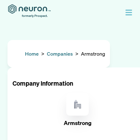
formerly Prospect.
Home
>
Companies
>
Armstrong
Company Information
Armstrong