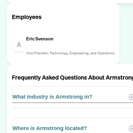
Employees
Eric Svenson
Vice President Technology, Engineering, and Operations
Frequently Asked Questions About
Armstron
What industry is Armstrong in?
Where is Armstrong located?