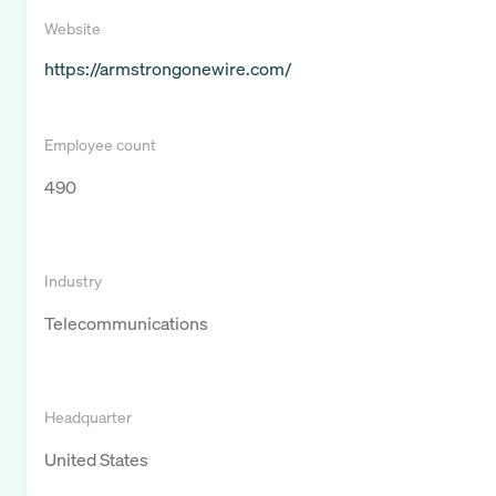
Website
https://armstrongonewire.com/
Employee count
490
Industry
Telecommunications
Headquarter
United States